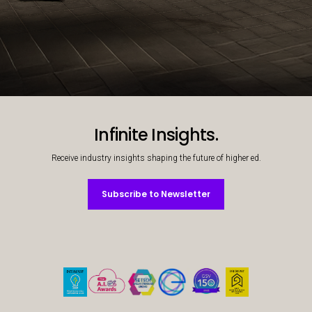
Decorative background image
Infinite Insights.
Receive industry insights shaping the future of higher ed.
Subscribe to Newsletter
Subscribe to Newsletter