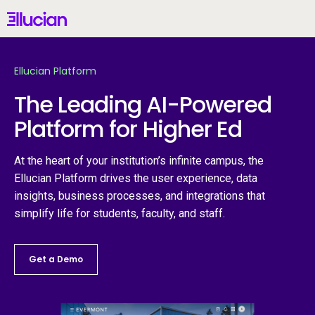
Main menu
Ellucian
Skip to main content
Skip to content
Ellucian Platform
United Kingdom (British English)
The Leading AI-Powered
Platform for Higher Ed
Why Ellucian
At the heart of your institution’s infinite campus, the
Ellucian Platform drives the user experience, data
Products
insights, business processes, and integrations that
simplify life for students, faculty, and staff.
AI for Higher Ed
Get a Demo
Services
Resources
St