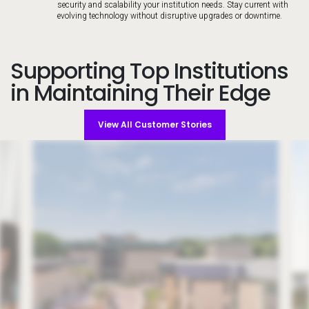
security and scalability your institution needs. Stay current with
evolving technology without disruptive upgrades or downtime.
Supporting Top Institutions
in Maintaining Their Edge
View All Customer Stories