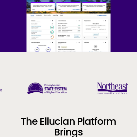
Company
Call to Action
The Ellucian Platform
Brings