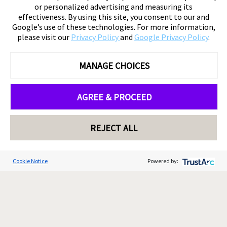
or personalized advertising and measuring its
effectiveness. By using this site, you consent to our and
Google’s use of these technologies. For more information,
please visit our
Privacy Policy
and
Google Privacy Policy
.
MANAGE CHOICES
AGREE & PROCEED
REJECT ALL
Cookie Notice
Powered by: