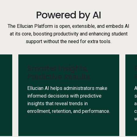
Powered by AI
The Ellucian Platform is open, extensible, and embeds AI
at its core, boosting productivity and enhancing student
support without the need for extra tools.
Smarter Insights,
Predictive Results
Ellucian AI helps administrators make
A
informed decisions with predictive
s
insights that reveal trends in
a
enrollment, retention, and performance.
c
w