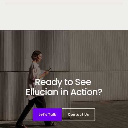
Ready to See
Ellucian in Action?
Let’s Talk
Contact Us