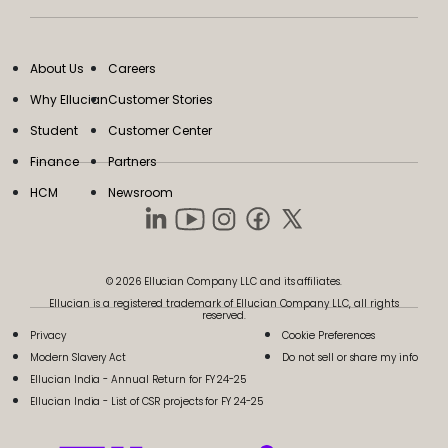
About Us
Careers
Why Ellucian
Customer Stories
Student
Customer Center
Finance
Partners
HCM
Newsroom
© 2026 Ellucian Company LLC and its affiliates.
Ellucian is a registered trademark of Ellucian Company LLC, all rights
reserved.
Privacy
Cookie Preferences
Modern Slavery Act
Do not sell or share my info
Ellucian India - Annual Return for FY 24-25
Ellucian India - List of CSR projects for FY 24-25