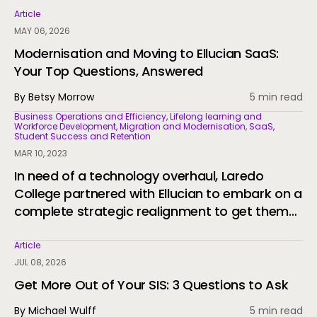
Article
MAY 06, 2026
Modernisation and Moving to Ellucian SaaS:
Your Top Questions, Answered
By Betsy Morrow
5 min read
Business Operations and Efficiency, Lifelong learning and
Workforce Development, Migration and Modernisation, SaaS,
Student Success and Retention
MAR 10, 2023
In need of a technology overhaul, Laredo
College partnered with Ellucian to embark on a
complete strategic realignment to get them
to SaaS and support their students.
Article
JUL 08, 2026
Get More Out of Your SIS: 3 Questions to Ask
By Michael Wulff
5 min read