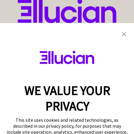
WE VALUE YOUR
PRIVACY
This site uses cookies and related technologies, as
described in our privacy policy, for purposes that may
include site operation, analytics, enhanced user experience,