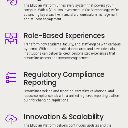
The Ellucian Platform unites every system that powers your
campus. With a $1 billion investment in SaaS technology, we're
advancing key areas like financial aid, curriculum management,
and student engagement.
Role-Based Experiences
Image
Transform how students, faculty, and staff engage with campus
systems. With customizable dashboards and low-code tools,
institutions can deliver tailored, personalized experiences that
streamline access and increase engagement.
Regulatory Compliance
Image
Reporting
Streamline tracking and reporting, centralize validations, and
reduce compliance risk with a unified higher-ed reporting platform
built for changing regulations.
Innovation & Scalability
Image
The Ellucian Platform delivers continuous updates and the