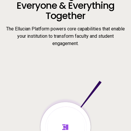
Everyone & Everything
Together
The Ellucian Platform powers core capabilities that enable
your institution to transform faculty and student
engagement.
Video