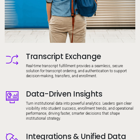
Transcript Exchange
Image
Real-time transcript fulfillment provides a seamless, secure
solution for transcript ordering, and authentication to support
decision-making, transfers, and enrollment.
Data-Driven Insights
Image
Turn institutional data into powerful analytics. Leaders gain clear
visibility into student success, enrollment trends, and operational
performance, driving faster, smarter decisions that shape
institutional strategy.
Integrations & Unified Data
Image