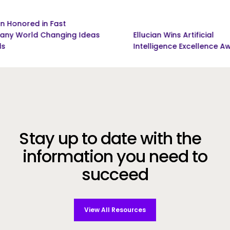
ed in Fast
d Changing Ideas
Ellucian Wins Artificial
Intelligence Excellence Award
Stay up to date with the
information you need to
succeed
View All Resources