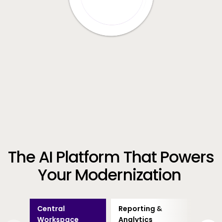
The AI Platform That Powers
Your Modernization
Central
Reporting &
Busin
Workspace
Analytics
Proce