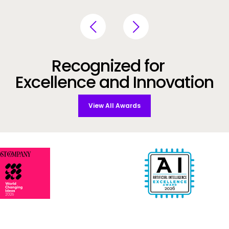
Recognized for
Excellence and Innovation
View All Awards