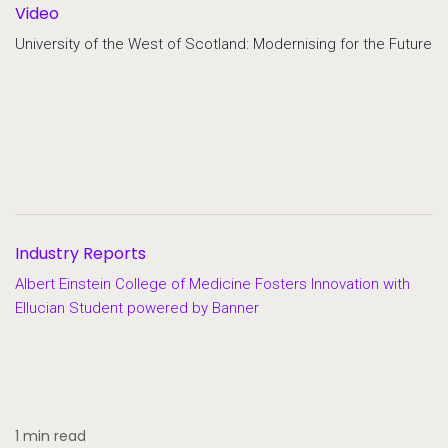
Video
University of the West of Scotland: Modernising for the Future
Industry Reports
Albert Einstein College of Medicine Fosters Innovation with
Ellucian Student powered by Banner
1 min read