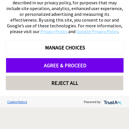
described in our privacy policy, for purposes that may
include site operation, analytics, enhanced user experience,
or personalized advertising and measuring its
effectiveness. By using this site, you consent to our and
Google’s use of these technologies. For more information,
please visit our
Privacy Policy
and
Google Privacy Policy
.
MANAGE CHOICES
AGREE & PROCEED
REJECT ALL
Cookie Notice
Powered by: