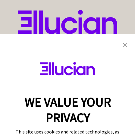
WE VALUE YOUR
PRIVACY
This site uses cookies and related technologies, as