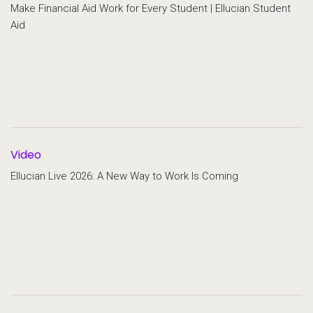
Make Financial Aid Work for Every Student | Ellucian Student
Aid
Video
Ellucian Live 2026: A New Way to Work Is Coming