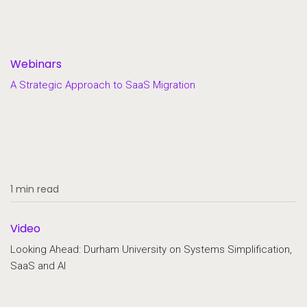
Webinars
A Strategic Approach to SaaS Migration
1 min read
Video
Looking Ahead: Durham University on Systems Simplification,
SaaS and AI