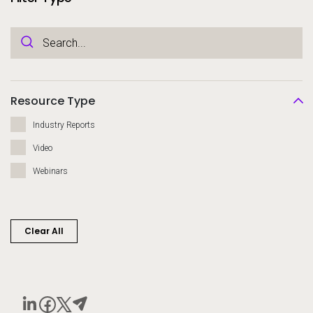
Resource Type
Industry Reports
Video
Webinars
Clear All