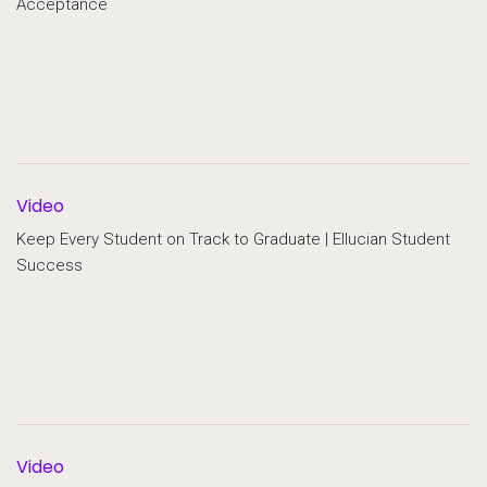
Acceptance
Video
Keep Every Student on Track to Graduate | Ellucian Student
Success
Video