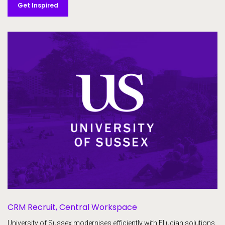
Get Inspired
CRM Recruit,
Central Workspace
University of Sussex modernises efficiently with Ellucian solutions