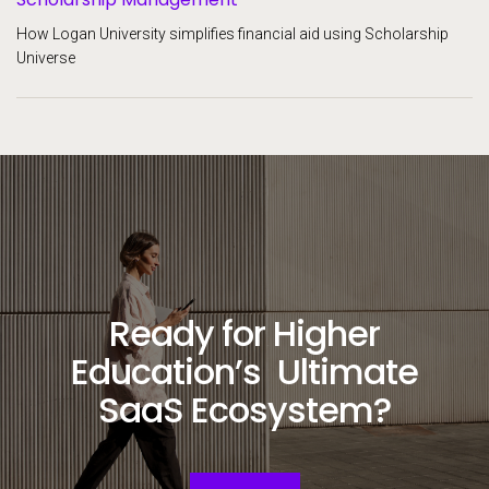
How Logan University simplifies financial aid using Scholarship
Universe
Ready for Higher
Education’s Ultimate
SaaS Ecosystem?