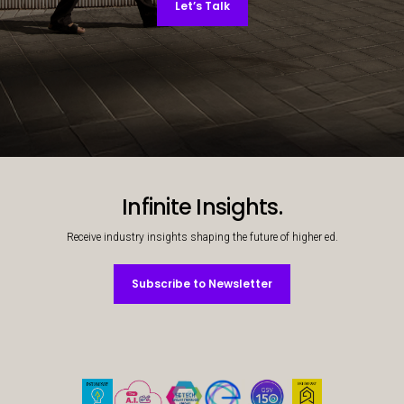
Let’s Talk
Decorative background image
Infinite Insights.
Receive industry insights shaping the future of higher ed.
Subscribe to Newsletter
Subscribe to Newsletter