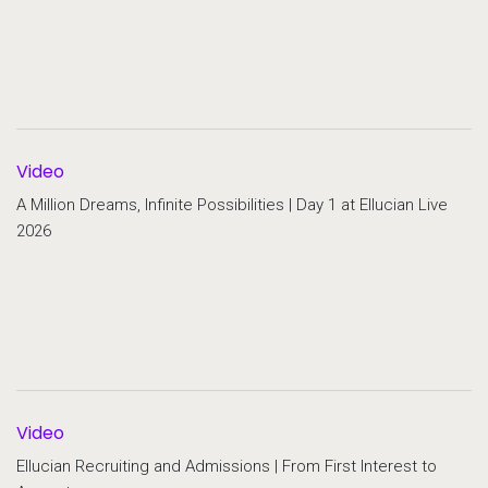
Video
A Million Dreams, Infinite Possibilities | Day 1 at Ellucian Live
2026
Video
Ellucian Recruiting and Admissions | From First Interest to