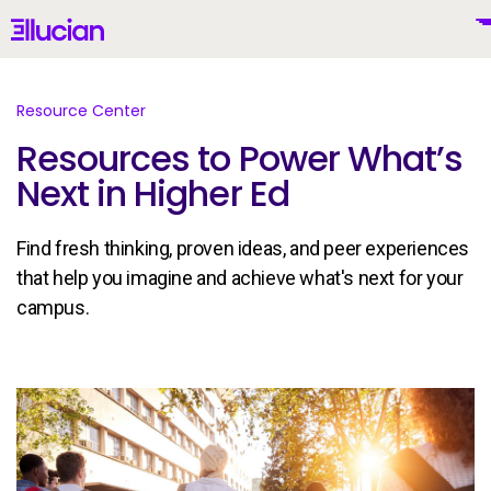
Main menu
Ellucian
Skip to main content
Skip to content
Resource Center
Resources to Power What’s
Next in Higher Ed
United Kingdom (British English)
Find fresh thinking, proven ideas, and peer experiences
that help you imagine and achieve what's next for your
campus.
Why Ellucian
Products
To
AI for Higher Ed