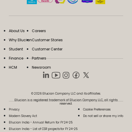
About Us
Careers
Why Ellucian
Customer Stories
Student
Customer Center
Finance
Partners
HCM
Newsroom
© 2026 Ellucian Company LLC and its affiliates.
Ellucian is a registered trademark of Ellucian Company LLC, all rights
reserved.
Privacy
Cookie Preferences
Modern Slavery Act
Do not sell or share my info
Ellucian India - Annual Return for FY 24-25
Ellucian India - List of CSR projects for FY 24-25