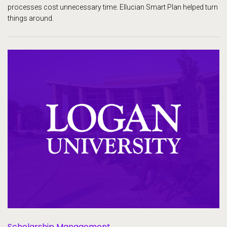
processes cost unnecessary time. Ellucian Smart Plan helped turn
things around.
Scholarship Management