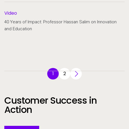
Video
40 Years of Impact: Professor Hassan Salim on Innovation
and Education
1
2
Customer Success in
Action