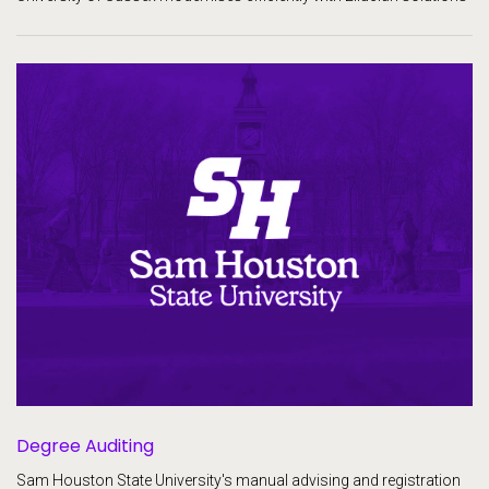
Degree Auditing
Sam Houston State University's manual advising and registration