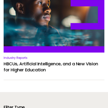
Industry Reports
HBCUs, Artificial Intelligence, and a New Vision
for Higher Education
Filter Type