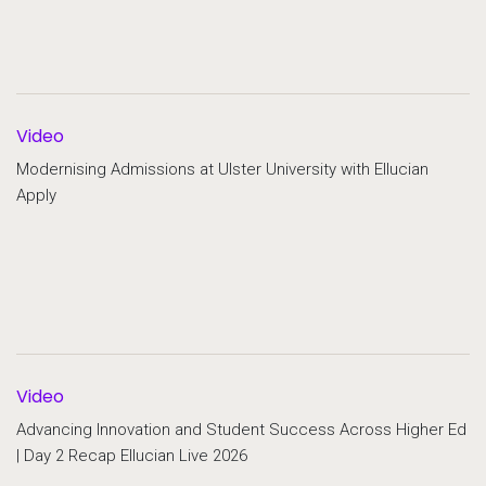
Video
Modernising Admissions at Ulster University with Ellucian
Apply
Video
Advancing Innovation and Student Success Across Higher Ed
| Day 2 Recap Ellucian Live 2026