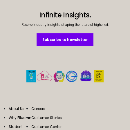
Services
To
Infinite Insights.
Resources
To
Receive industry insights shaping the future of higher ed.
Company
To
Subscribe to Newsletter
Subscribe to Newsletter
Side navigation - United Kingdom (British English) - en-GB
Partners
Customer Center
Call to action - United Kingdom (British English) - en-GB
Let's Talk
About Us
Careers
Why Ellucian
Customer Stories
Student
Customer Center