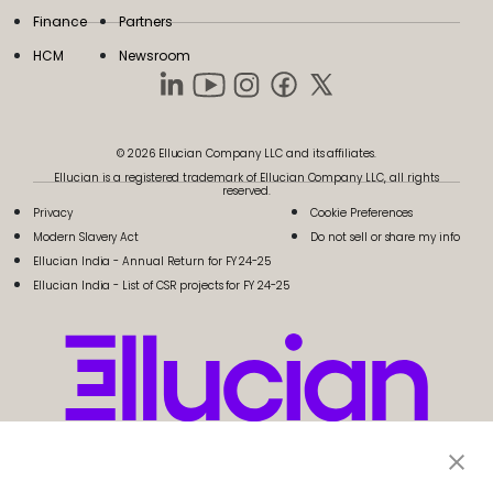
Finance
Partners
HCM
Newsroom
© 2026 Ellucian Company LLC and its affiliates.
Ellucian is a registered trademark of Ellucian Company LLC, all rights
reserved.
Privacy
Cookie Preferences
Modern Slavery Act
Do not sell or share my info
Ellucian India - Annual Return for FY 24-25
Ellucian India - List of CSR projects for FY 24-25