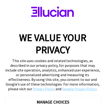
WE VALUE YOUR
PRIVACY
This site uses cookies and related technologies, as
described in our privacy policy, for purposes that may
include site operation, analytics, enhanced user experience,
or personalized advertising and measuring its
effectiveness. By using this site, you consent to our and
Google’s use of these technologies. For more information,
please visit our
Privacy Policy
and
Google Privacy Policy
.
MANAGE CHOICES