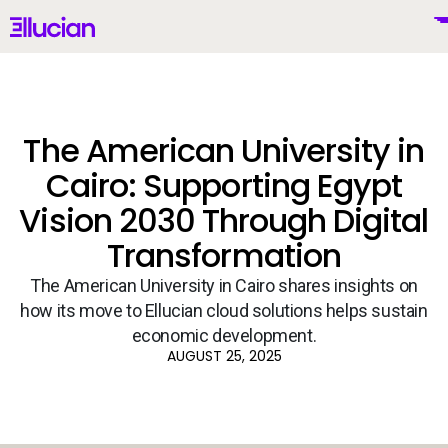
Main menu
Ellucian
Skip to main content
Skip to content
The American University in
Cairo: Supporting Egypt
United Kingdom (British English)
Vision 2030 Through Digital
Transformation
The American University in Cairo shares insights on
Why Ellucian
how its move to Ellucian cloud solutions helps sustain
economic development.
Products
AUGUST 25, 2025
To
AI for Higher Ed