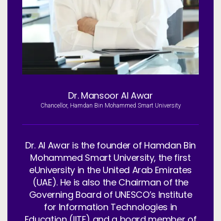
Services
To
Resources
To
Company
To
Dr. Mansoor Al Awar
Side navigation - United Kingdom (British English) - en-GB
Chancellor, Hamdan Bin Mohammed Smart University
Partners
Customer Center
Dr. Al Awar is the founder of Hamdan Bin
Mohammed Smart University, the first
Call to action - United Kingdom (British English) - en-GB
Let's Talk
eUniversity in the United Arab Emirates
(UAE). He is also the Chairman of the
Governing Board of UNESCO’s Institute
for Information Technologies in
Education (IITE) and a board member of