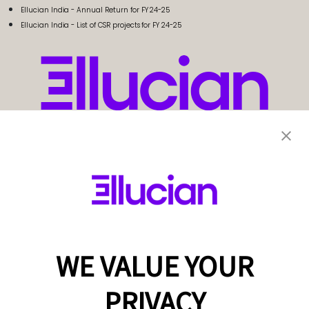
Ellucian India - Annual Return for FY 24-25
Ellucian India - List of CSR projects for FY 24-25
WE VALUE YOUR
PRIVACY