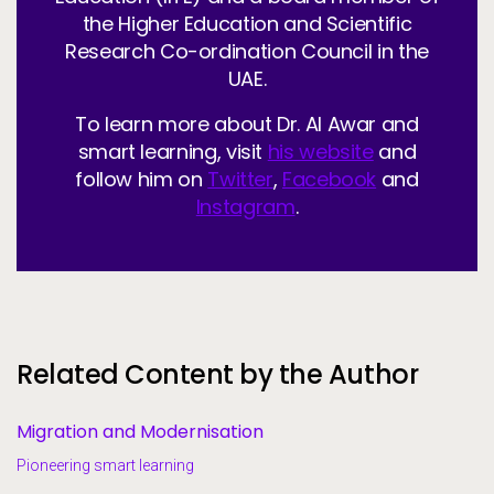
the Higher Education and Scientific
Research Co-ordination Council in the
UAE.
To learn more about Dr. Al Awar and
smart learning, visit
his website
and
follow him on
Twitter
,
Facebook
and
Instagram
.
Related Content by the Author
Migration and Modernisation
Pioneering smart learning