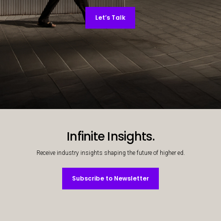
Let’s Talk
Decorative background image
Infinite Insights.
Receive industry insights shaping the future of higher ed.
Subscribe to Newsletter
Subscribe to Newsletter