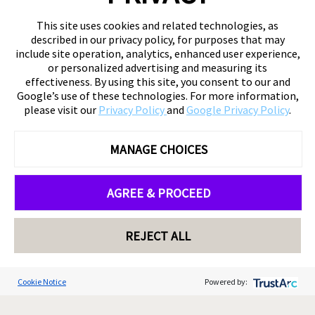
This site uses cookies and related technologies, as
described in our privacy policy, for purposes that may
include site operation, analytics, enhanced user experience,
or personalized advertising and measuring its
effectiveness. By using this site, you consent to our and
Google’s use of these technologies. For more information,
please visit our
Privacy Policy
and
Google Privacy Policy
.
MANAGE CHOICES
AGREE & PROCEED
REJECT ALL
Cookie Notice
Powered by: