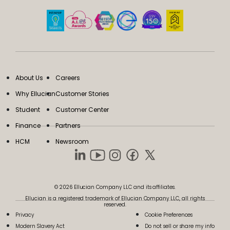
About Us
Careers
Why Ellucian
Customer Stories
Student
Customer Center
Finance
Partners
HCM
Newsroom
© 2026 Ellucian Company LLC and its affiliates.
Ellucian is a registered trademark of Ellucian Company LLC, all rights
reserved.
Privacy
Cookie Preferences
Modern Slavery Act
Do not sell or share my info