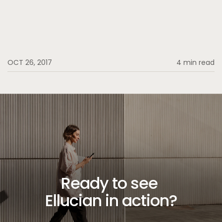
OCT 26, 2017
4 min read
Ready to see
Ellucian in action?