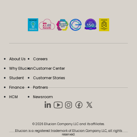
About Us
Careers
Why Ellucian
Customer Center
Student
Customer Stories
Finance
Partners
HCM
Newsroom
© 2026 Ellucian Company LLC and its affiliates.
Ellucian is a registered trademark of Ellucian Company LLC, all rights
reserved.