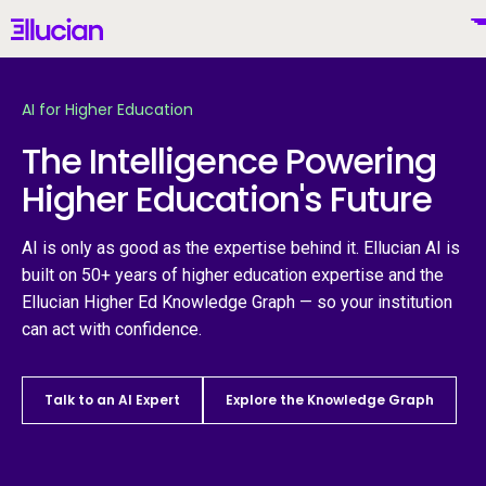
Main menu
Ellucian
Skip to main content
Skip to content
AI for Higher Education
The Intelligence Powering
Higher Education's Future
United States (English)
AI is only as good as the expertise behind it. Ellucian AI is
built on 50+ years of higher education expertise and the
Ellucian Higher Ed Knowledge Graph — so your institution
Why Ellucian
can act with confidence.
Products
To
Talk to an AI Expert
Explore the Knowledge Graph
AI for Higher Ed