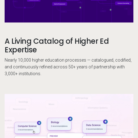
A Living Catalog of Higher Ed
Expertise
Nearly 10,000 higher education processes — catalogued, codified,
and continuously refined across 50+ years of partnership with
3,000+ institutions.
El