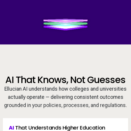
Services
To
Video
Resources
To
Company
To
Side navigation
Partners
AI That Knows, Not Guesses
Customer Center
Ellucian AI understands how colleges and universities
Call to action
actually operate — delivering consistent outcomes
Let's Talk
grounded in your policies, processes, and regulations.
AI
 That Understands Higher Education