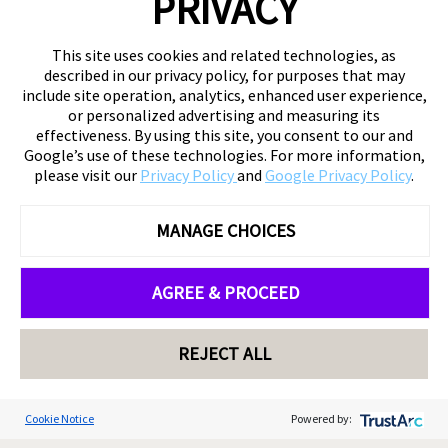
PRIVACY
This site uses cookies and related technologies, as
described in our privacy policy, for purposes that may
include site operation, analytics, enhanced user experience,
or personalized advertising and measuring its
effectiveness. By using this site, you consent to our and
Google’s use of these technologies. For more information,
please visit our
Privacy Policy
and
Google Privacy Policy
.
MANAGE CHOICES
AGREE & PROCEED
REJECT ALL
Cookie Notice
Powered by: