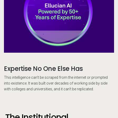
Expertise No One Else Has
This intelligence can't be scraped from the internet or prompted
into existence. It was built over decades of working side by side
with colleges and universities, and it can't be replicated.
The Institutional