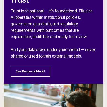
Trust isn't optional — it's foundational. Ellucian
AI operates within institutional policies,
governance guardrails, and regulatory
requirements, with outcomes that are
explainable, auditable, and ready for review.
And your data stays under your control — never
shared or used to train external models.
See Responsible AI
St