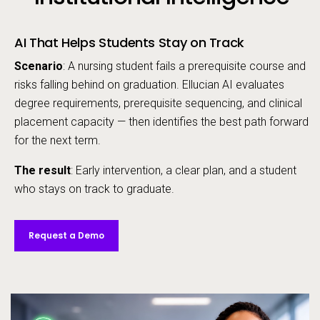
AI That Helps Students Stay on Track
Scenario
: A nursing student fails a prerequisite course and
risks falling behind on graduation. Ellucian AI evaluates
degree requirements, prerequisite sequencing, and clinical
placement capacity — then identifies the best path forward
for the next term.
The result
: Early intervention, a clear plan, and a student
who stays on track to graduate.
Request a Demo
Video