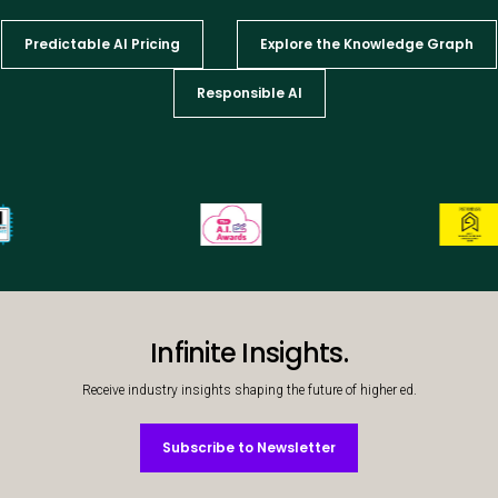
Predictable AI Pricing
Explore the Knowledge Graph
Responsible AI
Infinite Insights.
Receive industry insights shaping the future of higher ed.
Subscribe to Newsletter
Subscribe to Newsletter