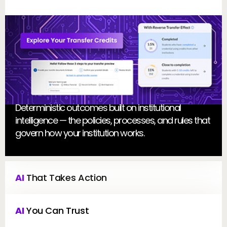
E
Deterministic outcomes built on institutional
intelligence — the policies, processes, and rules that
govern how your institution works.
AI
 That Takes Action
AI
 You Can Trust