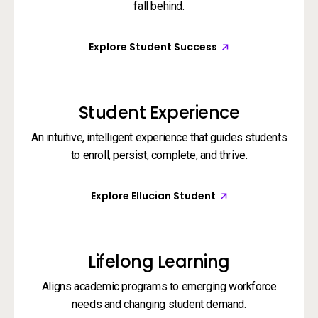
fall behind.
Explore Student Success
Student Experience
An intuitive, intelligent experience that guides students
to enroll, persist, complete, and thrive.
Explore Ellucian Student
Lifelong Learning
Aligns academic programs to emerging workforce
needs and changing student demand.