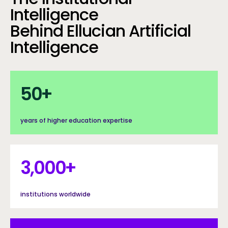
Intelligence
Behind Ellucian Artificial
Intelligence
50+
50
+
years of higher education expertise
3000+
3,000
+
institutions worldwide