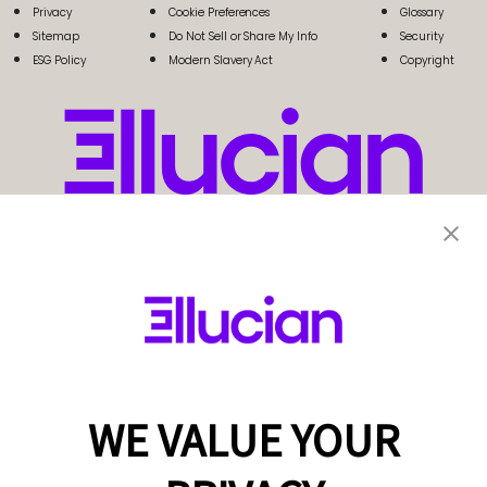
Privacy
Cookie Preferences
Glossary
Sitemap
Do Not Sell or Share My Info
Security
ESG Policy
Modern Slavery Act
Copyright
WE VALUE YOUR