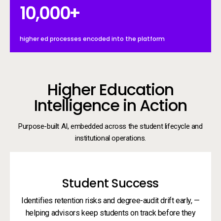
10000+
10,000
+
higher ed processes encoded into the platform
Higher Education
Intelligence in Action
Purpose-built AI, embedded across the student lifecycle and
institutional operations.
Student Success
Identifies retention risks and degree-audit drift early, —
helping advisors keep students on track before they