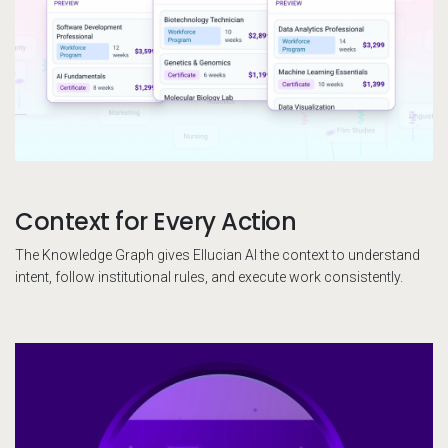
Context for Every Action
The Knowledge Graph gives Ellucian AI the context to understand
intent, follow institutional rules, and execute work consistently.
El