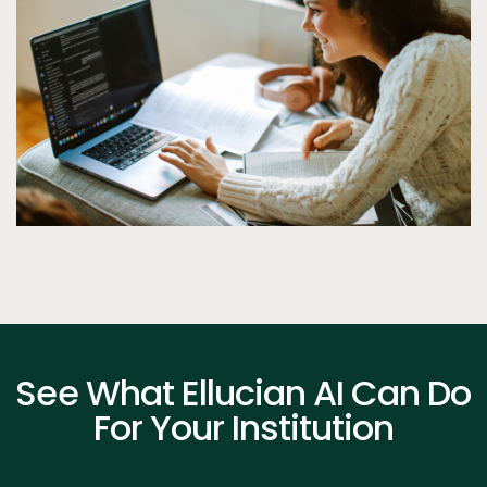
See What Ellucian AI Can Do
For Your Institution