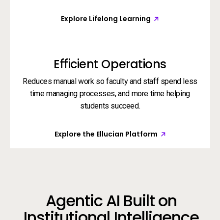
Explore Lifelong Learning
Efficient Operations
Reduces manual work so faculty and staff spend less
time managing processes, and more time helping
students succeed.
Explore the Ellucian Platform
Agentic AI Built on
Institutional Intelligence