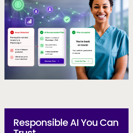
Call to Action
Responsible AI You Can
Trust