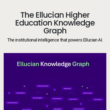
The Ellucian Higher
Education Knowledge
Graph
The institutional intelligence that powers Ellucian AI.
El