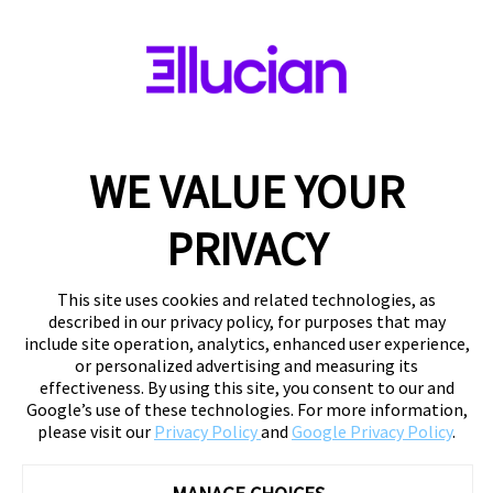
WE VALUE YOUR
PRIVACY
This site uses cookies and related technologies, as
described in our privacy policy, for purposes that may
include site operation, analytics, enhanced user experience,
or personalized advertising and measuring its
effectiveness. By using this site, you consent to our and
Google’s use of these technologies. For more information,
please visit our
Privacy Policy
and
Google Privacy Policy
.