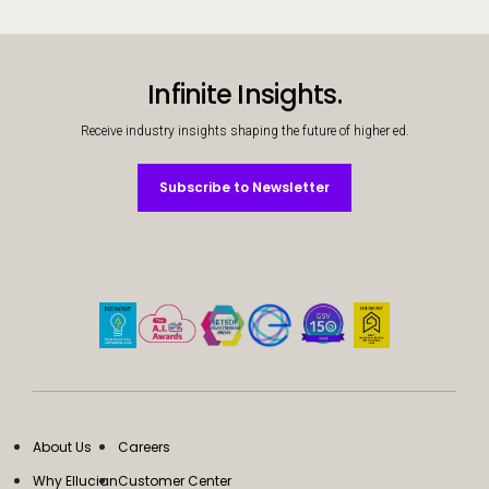
Infinite Insights.
Receive industry insights shaping the future of higher ed.
Subscribe to Newsletter
Subscribe to Newsletter
About Us
Careers
Why Ellucian
Customer Center