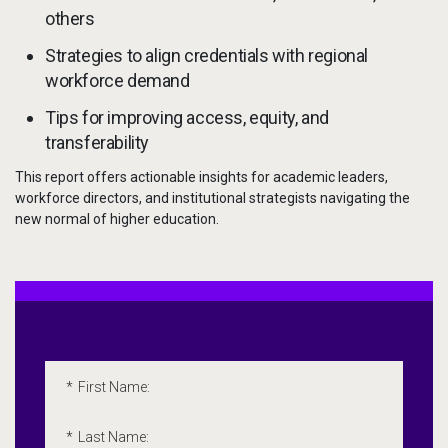
others
Strategies to align credentials with regional
workforce demand
Tips for improving access, equity, and
transferability
This report offers actionable insights for academic leaders,
workforce directors, and institutional strategists navigating the
new normal of higher education.
Embedded Marketo Form
Please fill out the following form. All fields marked with an 
*
First Name:
*
Last Name: