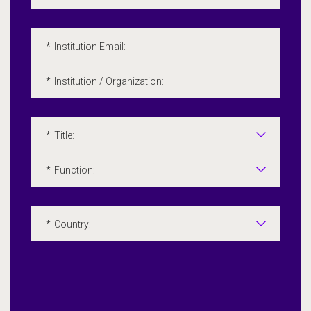
*
Institution Email:
*
Institution / Organization:
*
Title:
*
Function:
*
Country: