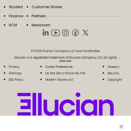
Student
Customer Stories
Finance
Partners
HCM
Newsroom
© 2026 Ellucian Company LLC and its affiliates.
Ellucian is a registered trademark of Ellucian Company LLC, all rights
reserved.
Privacy
Cookie Preferences
Glossary
Sitemap
Do Not Sell or Share My Info
Security
ESG Policy
Modern Slavery Act
Copyright