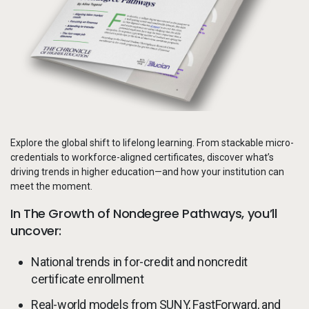
Services
To
Resources
To
Company
To
Explore the global shift to lifelong learning. From stackable micro-
Side navigation
Partners
credentials to workforce-aligned certificates, discover what’s
driving trends in higher education—and how your institution can
Customer Center
meet the moment.
In The Growth of Nondegree Pathways, you’ll
Call to action
uncover:
Let's Talk
National trends in for-credit and noncredit
certificate enrollment
Real-world models from SUNY, FastForward, and