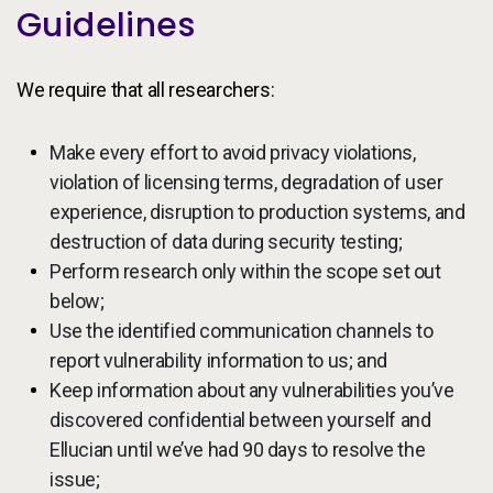
Guidelines
We require that all researchers:
Make every effort to avoid privacy violations,
violation of licensing terms, degradation of user
experience, disruption to production systems, and
destruction of data during security testing;
Perform research only within the scope set out
below;
Use the identified communication channels to
report vulnerability information to us; and
Keep information about any vulnerabilities you’ve
discovered confidential between yourself and
Ellucian until we’ve had 90 days to resolve the
issue;