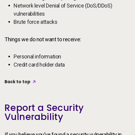
Network level Denial of Service (DoS/DDoS)
vulnerabilities
Brute force attacks
Things we do not want to receive:
Personal information
Credit card holder data
Back to top
Report a Security
Vulnerability
If you believe you’ve found a security vulnerability in