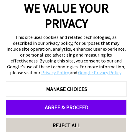
WE VALUE YOUR
PRIVACY
This site uses cookies and related technologies, as
described in our privacy policy, for purposes that may
include site operation, analytics, enhanced user experience,
or personalized advertising and measuring its
effectiveness. By using this site, you consent to our and
Google’s use of these technologies. For more information,
please visit our
Privacy Policy
and
Google Privacy Policy
.
MANAGE CHOICES
AGREE & PROCEED
REJECT ALL