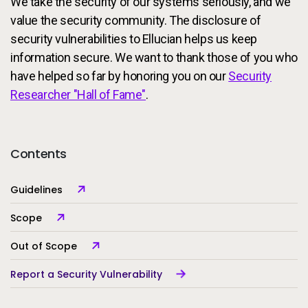
We take the security of our systems seriously, and we
Services
To
value the security community. The disclosure of
security vulnerabilities to Ellucian helps us keep
Resources
To
information secure. We want to thank those of you who
have helped so far by honoring you on our
Security
Company
To
Researcher "Hall of Fame"
.
Side navigation
Contents
Partners
Customer Center
Guidelines
Scope
Call to action
Let's Talk
Out of Scope
Report a Security Vulnerability