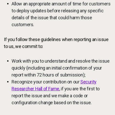
Allow an appropriate amount of time for customers
to deploy updates before releasing any specific
details of the issue that could harm those
customers.
If you follow these guidelines when reporting an issue
to us, we commit to:
Work with you to understand and resolve the issue
quickly (including an initial confirmation of your
report within 72 hours of submission);
Recognize your contribution on our
Security
Researcher Hall of Fame
, if you are the first to
report the issue and we make a code or
configuration change based on the issue.