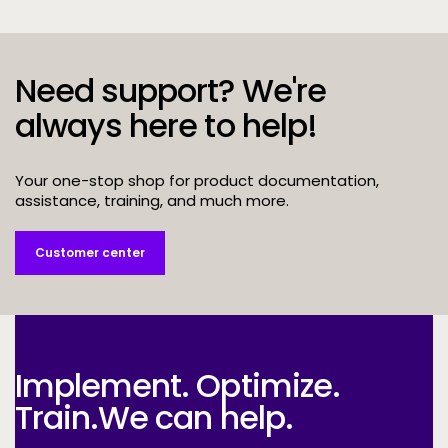
Need support? We're
always here to help!
Your one-stop shop for product documentation,
assistance, training, and much more.
Customer center
Implement. Optimize.
Train.
We can help.