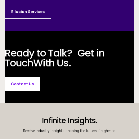
Ellucian Services
Ready to Talk? Get in
Touch
With Us.
Contact Us
Infinite Insights.
Receive industry insights shaping the future of higher ed.