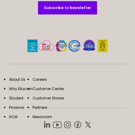
Subscribe to Newsletter
Subscribe to Newsletter
About Us
Careers
Why Ellucian
Customer Center
Student
Customer Stories
Finance
Partners
HCM
Newsroom