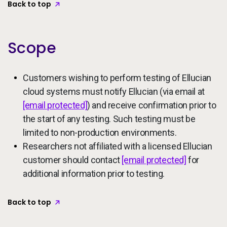
Back to top
Scope
Customers wishing to perform testing of Ellucian
cloud systems must notify Ellucian (via email at
[email protected]
) and receive confirmation prior to
the start of any testing. Such testing must be
limited to non-production environments.
Researchers not affiliated with a licensed Ellucian
customer should contact
[email protected]
for
additional information prior to testing.
Back to top