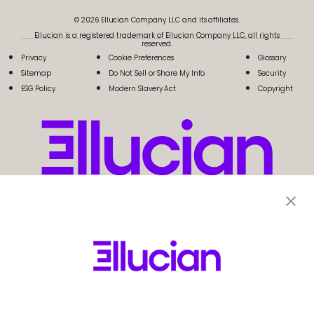
© 2026 Ellucian Company LLC and its affiliates.
Ellucian is a registered trademark of Ellucian Company LLC, all rights
reserved.
Privacy
Cookie Preferences
Glossary
Sitemap
Do Not Sell or Share My Info
Security
ESG Policy
Modern Slavery Act
Copyright