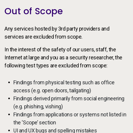
Out of Scope
Any services hosted by 3rd party providers and
services are excluded from scope.
In the interest of the safety of our users, staff, the
Internet at large and you as a security researcher, the
following test types are excluded from scope:
Findings from physical testing such as office
access (e.g. open doors, tailgating)
Findings derived primarily from social engineering
(e.g. phishing, vishing)
Findings from applications or systems not listed in
the ‘Scope’ section
UI and UX bugs and spelling mistakes