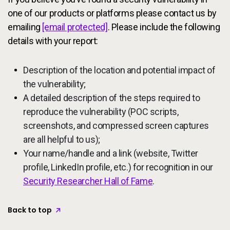
one of our products or platforms please contact us by
emailing
[email protected]
. Please include the following
details with your report:
Description of the location and potential impact of
the vulnerability;
A detailed description of the steps required to
reproduce the vulnerability (POC scripts,
screenshots, and compressed screen captures
are all helpful to us);
Your name/handle and a link (website, Twitter
profile, LinkedIn profile, etc.) for recognition in our
Security Researcher Hall of Fame
.
Back to top