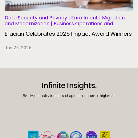
Data Security and Privacy | Enrollment | Migration
and Modernization | Business Operations and
Efficiency | Student Success and Retention
Ellucian Celebrates 2025 Impact Award Winners
Jun 26, 2025
Infinite Insights.
Receive industry insights shaping the future of higher ed.