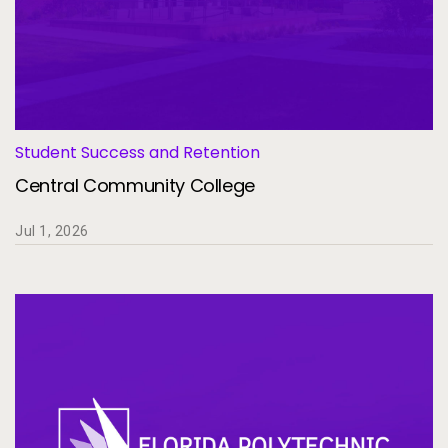
Student Success and Retention
Central Community College
Jul 1, 2026