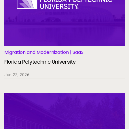
Migration and Modernization | SaaS
Florida Polytechnic University
Jun 23, 2026