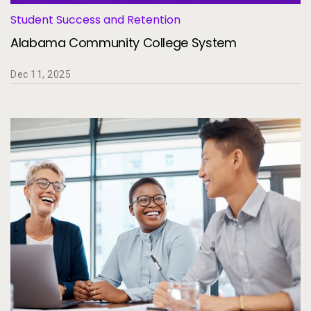
Student Success and Retention
Alabama Community College System
Dec 11, 2025