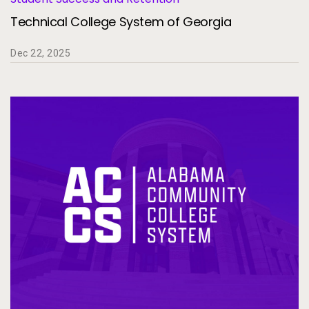
Technical College System of Georgia
Dec 22, 2025