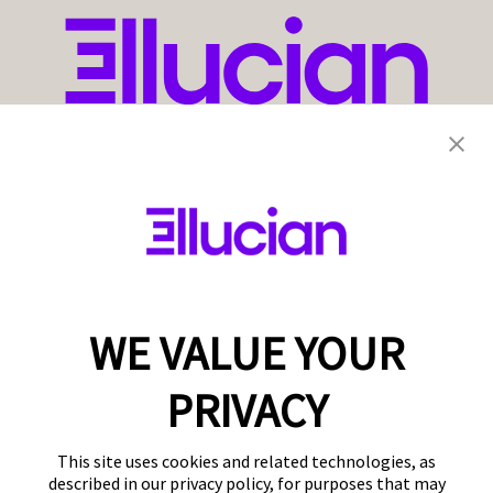
WE VALUE YOUR
PRIVACY
This site uses cookies and related technologies, as
described in our privacy policy, for purposes that may