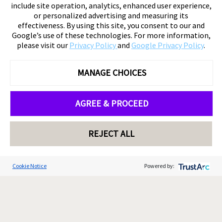
include site operation, analytics, enhanced user experience,
or personalized advertising and measuring its
effectiveness. By using this site, you consent to our and
Google’s use of these technologies. For more information,
please visit our
Privacy Policy
and
Google Privacy Policy
.
MANAGE CHOICES
AGREE & PROCEED
REJECT ALL
Cookie Notice
Powered by: