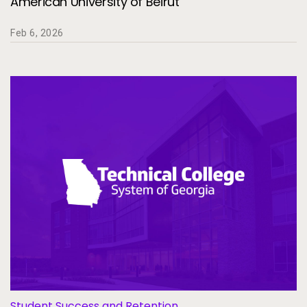
American University of Beirut
Feb 6, 2026
Student Success and Retention