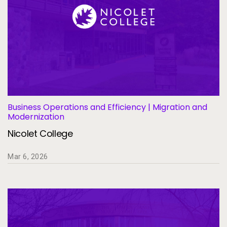
Business Operations and Efficiency | Migration and
Modernization
Nicolet College
Mar 6, 2026