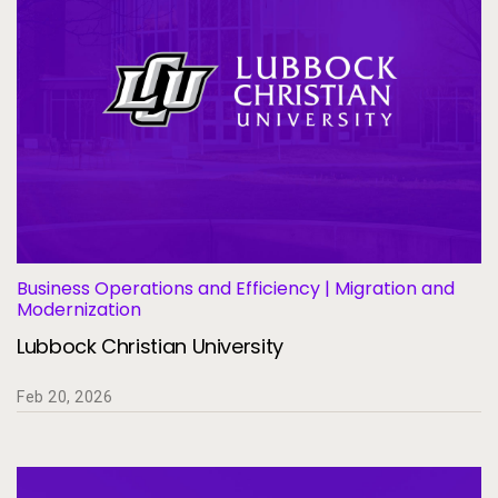
Business Operations and Efficiency | Migration and
Modernization
Lubbock Christian University
Feb 20, 2026