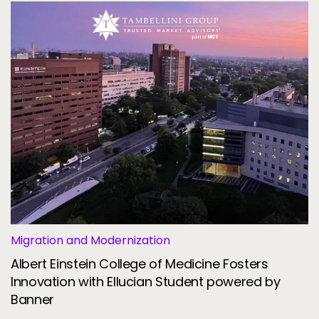
Migration and Modernization
Albert Einstein College of Medicine Fosters
Innovation with Ellucian Student powered by
Banner