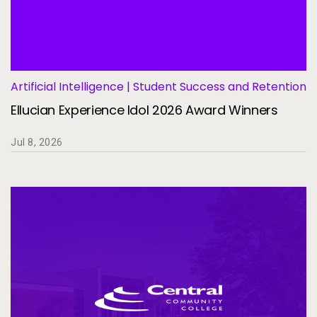
Artificial Intelligence | Student Success and Retention
Ellucian Experience Idol 2026 Award Winners
Jul 8, 2026