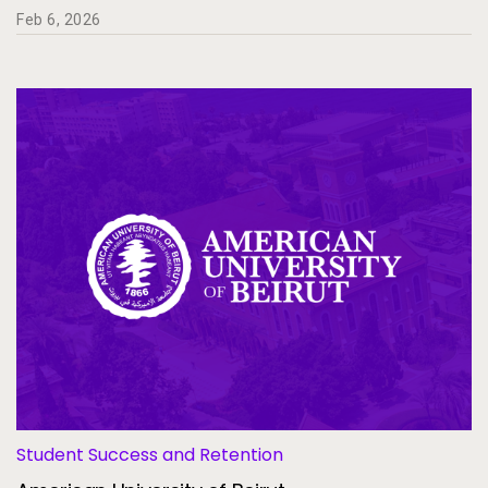
Feb 6, 2026
Student Success and Retention