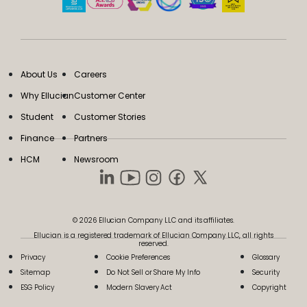
About Us
Careers
Why Ellucian
Customer Center
Student
Customer Stories
Finance
Partners
HCM
Newsroom
© 2026 Ellucian Company LLC and its affiliates.
Ellucian is a registered trademark of Ellucian Company LLC, all rights
reserved.
Privacy
Cookie Preferences
Glossary
Sitemap
Do Not Sell or Share My Info
Security
ESG Policy
Modern Slavery Act
Copyright