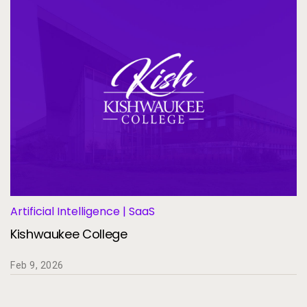
Artificial Intelligence | SaaS
Kishwaukee College
Feb 9, 2026