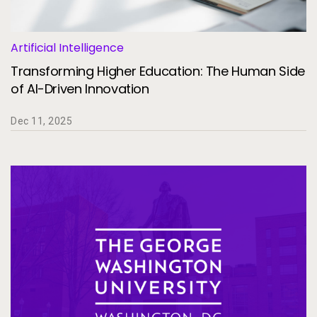
Artificial Intelligence
Transforming Higher Education: The Human Side
of AI-Driven Innovation
Dec 11, 2025