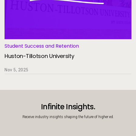
Student Success and Retention
Huston-Tillotson University
Nov 5, 2025
Infinite Insights.
Receive industry insights shaping the future of higher ed.