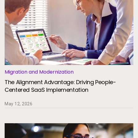
Migration and Modernization
The Alignment Advantage: Driving People-
Centered SaaS Implementation
May 12, 2026