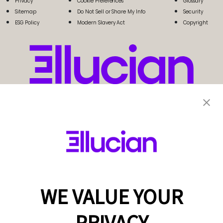
Privacy
Cookie Preferences
Glossary
Sitemap
Do Not Sell or Share My Info
Security
ESG Policy
Modern Slavery Act
Copyright
WE VALUE YOUR
PRIVACY