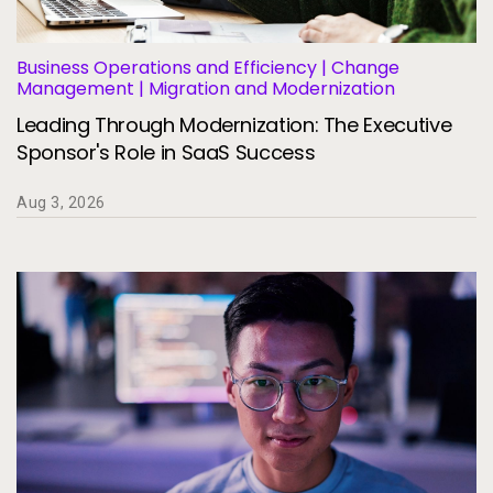
Services
To
Resources
Business Operations and Efficiency | Change
To
Management | Migration and Modernization
Leading Through Modernization: The Executive
Company
To
Sponsor's Role in SaaS Success
Aug 3, 2026
Side navigation
Partners
Customer Center
Call to action
Let's Talk