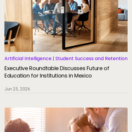
Artificial Intelligence | Student Success and Retention
Executive Roundtable Discusses Future of
Education for Institutions in Mexico
Jun 25, 2026