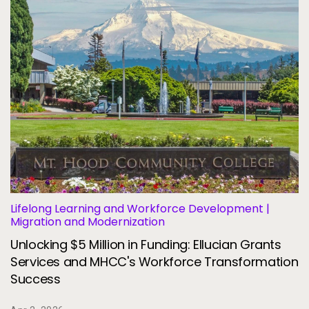
Lifelong Learning and Workforce Development |
Migration and Modernization
Unlocking $5 Million in Funding: Ellucian Grants
Services and MHCC's Workforce Transformation
Success