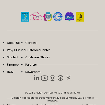
About Us
Careers
Why Ellucian
Customer Center
Student
Customer Stories
Finance
Partners
HCM
Newsroom
© 2026 Ellucian Company LLC and its affiliates.
Ellucian is a registered trademark of Ellucian Company LLC, all rights
reserved.