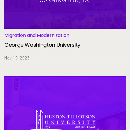
Migration and Modernization
George Washington University
Nov 19, 2025