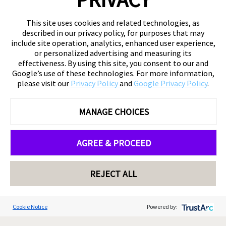
This site uses cookies and related technologies, as
described in our privacy policy, for purposes that may
include site operation, analytics, enhanced user experience,
or personalized advertising and measuring its
effectiveness. By using this site, you consent to our and
Google’s use of these technologies. For more information,
please visit our
Privacy Policy
and
Google Privacy Policy
.
MANAGE CHOICES
AGREE & PROCEED
REJECT ALL
Cookie Notice
Powered by: