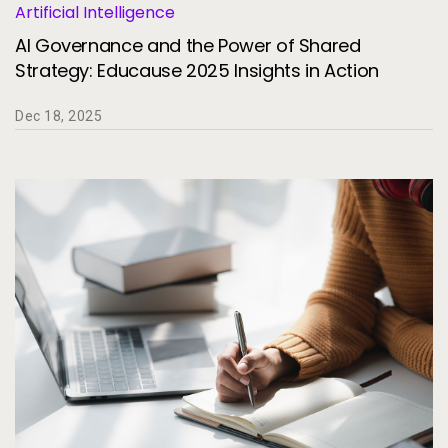
Artificial Intelligence
AI Governance and the Power of Shared
Strategy: Educause 2025 Insights in Action
Dec 18, 2025