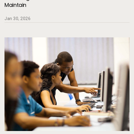
Maintain
Jan 30, 2026