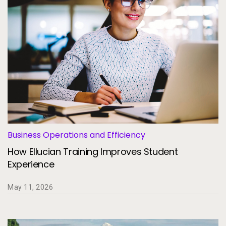
Business Operations and Efficiency
How Ellucian Training Improves Student
Experience
May 11, 2026