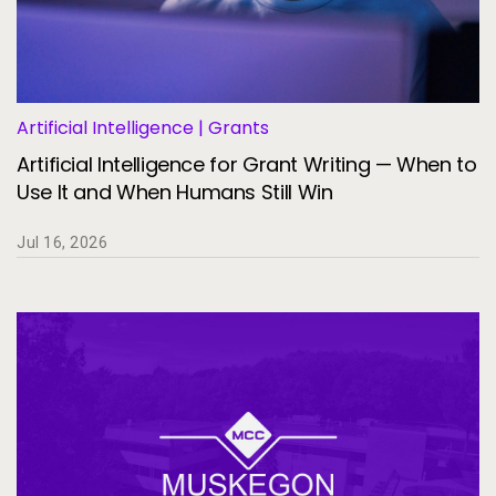
Artificial Intelligence | Grants
Artificial Intelligence for Grant Writing — When to
Use It and When Humans Still Win
Jul 16, 2026