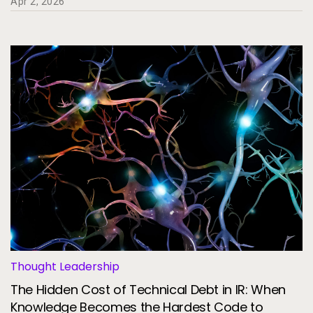
Apr 2, 2026
Thought Leadership
The Hidden Cost of Technical Debt in IR: When
Knowledge Becomes the Hardest Code to