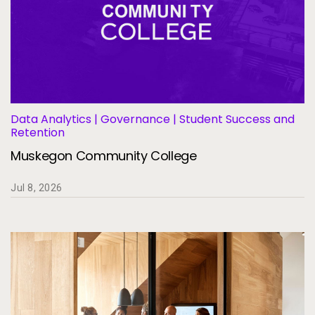
Data Analytics | Governance | Student Success and
Retention
Muskegon Community College
Jul 8, 2026