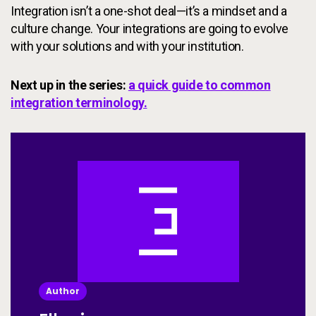
Integration isn’t a one-shot deal—it’s a mindset and a
culture change. Your integrations are going to evolve
with your solutions and with your institution.
Next up in the series:
a quick guide to common
integration terminology.
Author