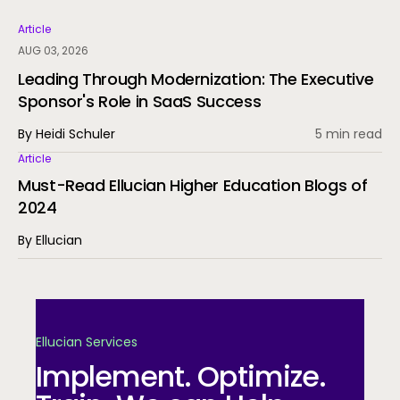
Article
AUG 03, 2026
Leading Through Modernization: The Executive
Sponsor's Role in SaaS Success
By Heidi Schuler
5 min read
Article
Must-Read Ellucian Higher Education Blogs of
2024
By Ellucian
Ellucian Services
Implement. Optimize.