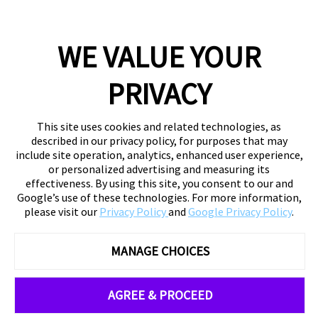
WE VALUE YOUR
PRIVACY
This site uses cookies and related technologies, as
described in our privacy policy, for purposes that may
include site operation, analytics, enhanced user experience,
or personalized advertising and measuring its
effectiveness. By using this site, you consent to our and
Google’s use of these technologies. For more information,
please visit our
Privacy Policy
and
Google Privacy Policy
.
MANAGE CHOICES
AGREE & PROCEED