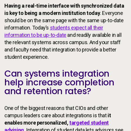
Having a real-time interface with synchronized data
is key to being a modern institution today
. Everyone
should be on the same page with the same up-to-date
information. Today’s
students expect all their
information to be up-to-date
and readily available in all
the relevant systems across campus. And your staff
and faculty need that integration to provide a better
student experience.
Can systems integration
help increase completion
and retention rates?
One of the biggest reasons that CIOs and other
campus leaders care about integrations is that
it
enables more personalized,
targeted student
advising
.
Integration of student data lets advisors see