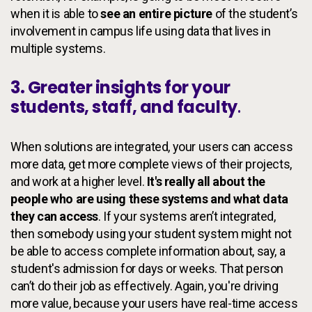
when it is able to
see an entire picture
of the student’s
involvement in campus life using data that lives in
multiple systems.
3. Greater insights for your
students, staff, and faculty
.
When solutions are integrated, your users can access
more data, get more complete views of their projects,
and work at a higher level.
It's really all about the
people who are using these systems and what data
they can access
. If your systems aren’t integrated,
then somebody using your student system might not
be able to access complete information about, say, a
student's admission for days or weeks. That person
can’t do their job as effectively. Again, you're driving
more value, because your users have real-time access