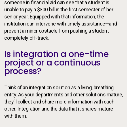
someone in financial aid can see that a student is
unable to pay a $300 bill in the first semester of her
senior year. Equipped with that information, the
institution can intervene with timely assistance—and
prevent a minor obstacle from pushing a student
completely off-track.
Is integration a one-time
project or a continuous
process?
Think of an integration solution as a living, breathing
entity. As your departments and other solutions mature,
they’ll collect and share more information with each
other. Integration and the data that it shares mature
with them.