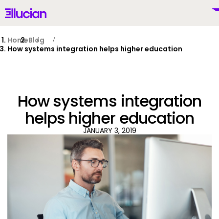
Main menu
Ellucian
Skip to main content
Skip to content
Home
Blog
How systems integration helps higher education
United States (English)
How systems integration
helps higher education
JANUARY 3, 2019
Why Ellucian
Products
To
AI for Higher Ed