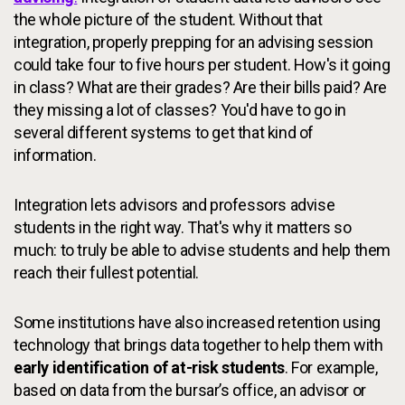
the whole picture of the student. Without that
integration, properly prepping for an advising session
could take four to five hours per student. How's it going
in class? What are their grades? Are their bills paid? Are
they missing a lot of classes? You'd have to go in
several different systems to get that kind of
information.
Integration lets advisors and professors advise
students in the right way. That's why it matters so
much: to truly be able to advise students and help them
reach their fullest potential.
Some institutions have also increased retention using
technology that brings data together to help them with
early identification of at-risk students
. For example,
based on data from the bursar’s office, an advisor or