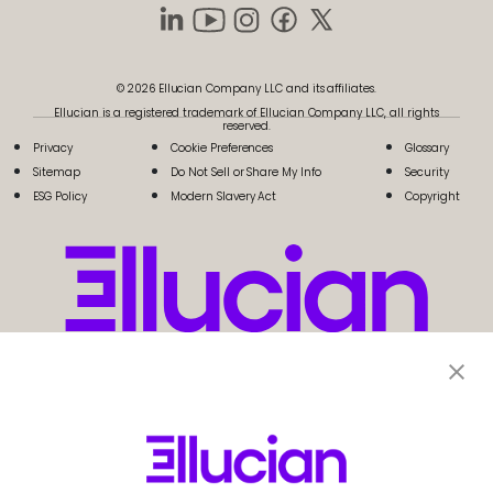
© 2026 Ellucian Company LLC and its affiliates.
Ellucian is a registered trademark of Ellucian Company LLC, all rights
reserved.
Privacy
Cookie Preferences
Glossary
Sitemap
Do Not Sell or Share My Info
Security
ESG Policy
Modern Slavery Act
Copyright