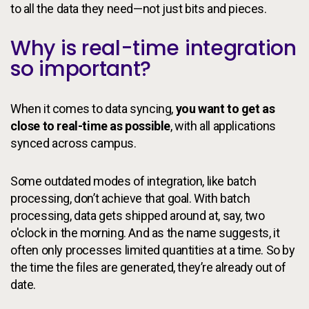
to all the data they need—not just bits and pieces.
Why is real-time integration
so important?
When it comes to data syncing,
you want to get as
close to real-time as possible
, with all applications
synced across campus.
Some outdated modes of integration, like batch
processing, don’t achieve that goal. With batch
processing, data gets shipped around at, say, two
o'clock in the morning. And as the name suggests, it
often only processes limited quantities at a time. So by
the time the files are generated, they’re already out of
date.