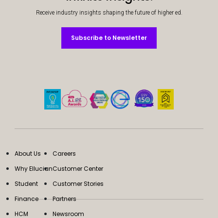
Receive industry insights shaping the future of higher ed.
Subscribe to Newsletter
Subscribe to Newsletter
About Us
Careers
Why Ellucian
Customer Center
Student
Customer Stories
Finance
Partners
HCM
Newsroom