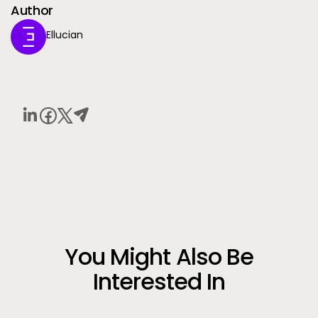
Author
Ellucian
You Might Also Be
Interested In