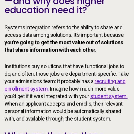
—and why does higher
education need it?
Systems integration refers to the ability to share and
access data among solutions. It’s important because
you're going to get the most value out of solutions
that share information with each other.
Institutions buy solutions that have functional jobs to
do, and often, those jobs are department-specific. Take
your admissions team: it probably has a
recruiting and
enrollment system.
Imagine how much more value
you’d get if it was integrated with your
student system.
When an applicant accepts and enrolls, their relevant
personal information would be automatically shared
with, and available through, the student system.