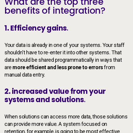
What are the top three
benefits of integration?
1. Efficiency gains
.
Your data is already in one of your systems. Your staff
shouldn't have to re-enter it into other systems. That
data should be shared programmatically in ways that
are
more efficient and less prone to errors
from
manual data entry.
2. increased value from your
systems and solutions
.
When solutions can access more data, those solutions
can provide more value. A system focused on
retention, for example, is going to be most effective