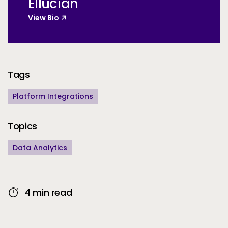
Ellucian
View Bio
Additional Information
Tags
Platform Integrations
Topics
Data Analytics
4 min read