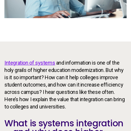
Services
To
Resources
To
Company
To
Integration of systems
and information is one of the
Side navigation
Partners
holy grails of higher education modernization. But why
Customer Center
is it so important? How can it help colleges improve
student outcomes, and how can it increase efficiency
across campus? I hear questions like these often.
Call to action
Let's Talk
Here’s how I explain the value that integration can bring
to colleges and universities.
What is systems integration