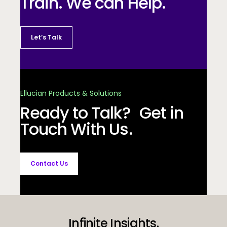
Train. We can Help.
Let’s Talk
Ellucian Products & Solutions
Ready to Talk? Get in
Touch With Us.
Contact Us
Infinite Insights.