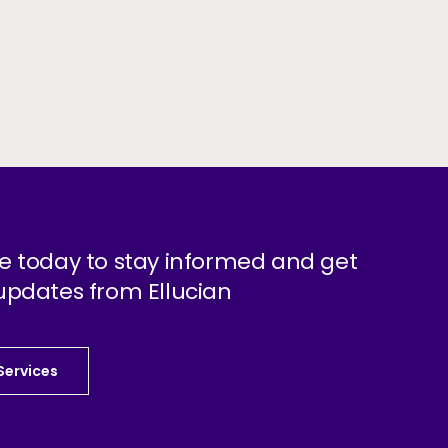
e today to stay informed and get
updates from Ellucian
 Services
 Services