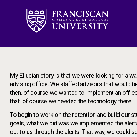
Image
My Ellucian story is that we were looking for a way
advising office. We staffed advisors that would b
then, of course we wanted to implement an office
that, of course we needed the technology there.
To begin to work on the retention and build our s
goals, what we did was we implemented the alert
out to us through the alerts. That way, we could 