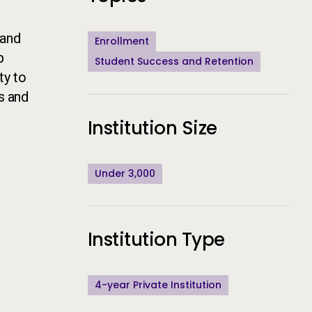
 and
Enrollment
p
Student Success and Retention
ty to
s and
Institution Size
Under 3,000
Institution Type
4-year Private Institution