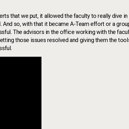
ts that we put, it allowed the faculty to really dive in
d. And so, with that it became A-Team effort or a grou
ful. The advisors in the office working with the facul
etting those issues resolved and giving them the tool
sful.