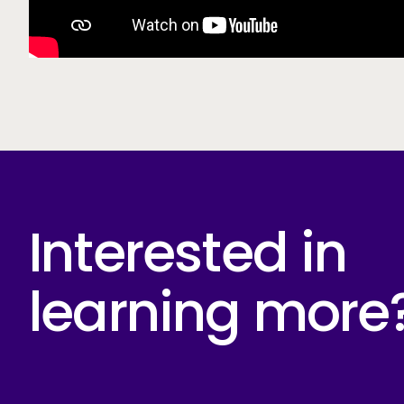
Interested in
learning more