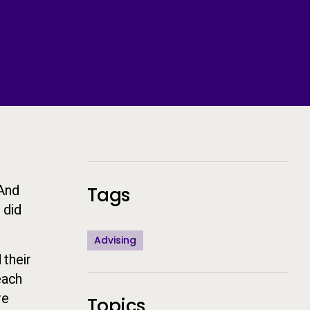
Additional Information
 And
Tags
 did
Advising
 their
each
re
Topics