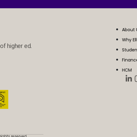
About 
Why El
of higher ed.
Studen
Financ
HCM
rights reserved.