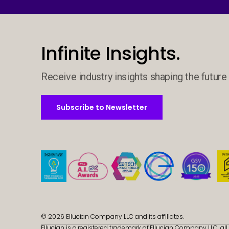
Infinite Insights.
Receive industry insights shaping the future 
Subscribe to Newsletter
Subscribe to Newsletter
© 2026 Ellucian Company LLC and its affiliates.
Ellucian is a registered trademark of Ellucian Company LLC, all 