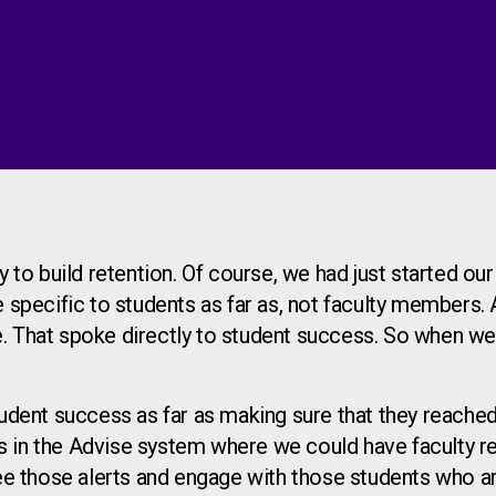
 to build retention. Of course, we had just started our
e specific to students as far as, not faculty members.
. That spoke directly to student success. So when we
tudent success as far as making sure that they reached
s in the Advise system where we could have faculty r
see those alerts and engage with those students who a