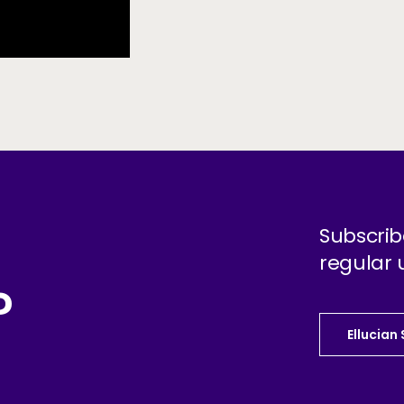
Subscrib
regular 
?
Ellucian
Ellucian