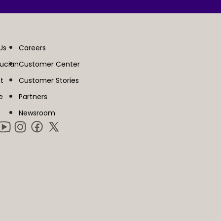
Us
Careers
lucian
Customer Center
t
Customer Stories
e
Partners
Newsroom