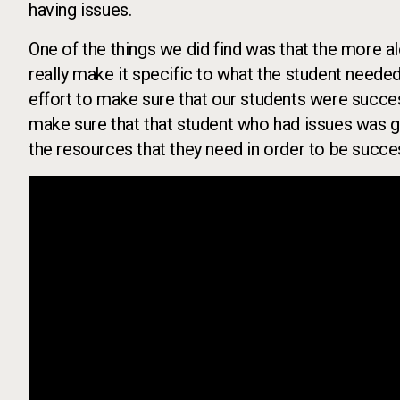
having issues.
One of the things we did find was that the more aler
really make it specific to what the student neede
effort to make sure that our students were success
make sure that that student who had issues was g
the resources that they need in order to be succes