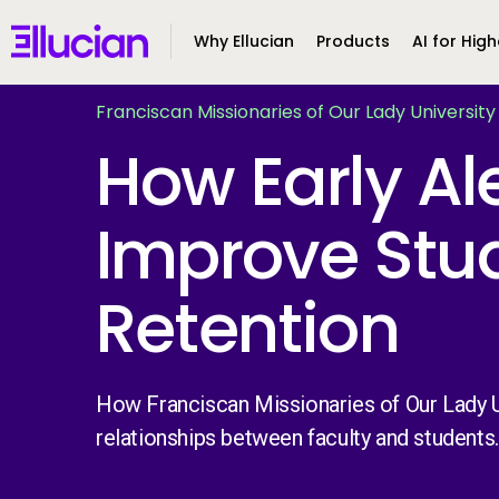
Main menu
Ellucian
Why Ellucian
Products
AI for High
Skip to main content
Skip to content
Franciscan Missionaries of Our Lady University
How Early Al
Improve Stu
Retention
How Franciscan Missionaries of Our Lady U
relationships between faculty and students.