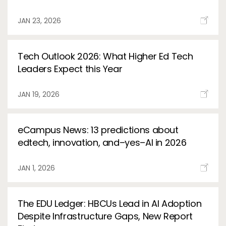
Services
To
JAN 23, 2026
Resources
To
Tech Outlook 2026: What Higher Ed Tech
Company
To
Leaders Expect this Year
JAN 19, 2026
Side navigation
Partners
eCampus News: 13 predictions about
Customer Center
edtech, innovation, and–yes–AI in 2026
Call to action
JAN 1, 2026
Let's Talk
The EDU Ledger: HBCUs Lead in AI Adoption
Despite Infrastructure Gaps, New Report