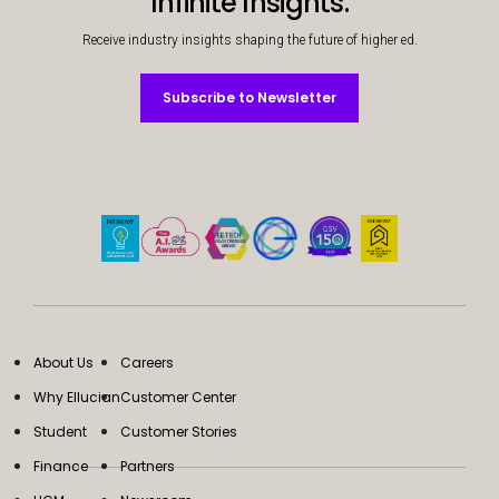
Infinite Insights.
Receive industry insights shaping the future of higher ed.
Subscribe to Newsletter
Subscribe to Newsletter
About Us
Careers
Why Ellucian
Customer Center
Student
Customer Stories
Finance
Partners