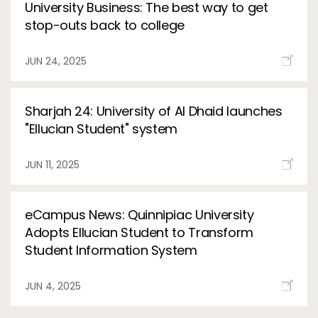
University Business: The best way to get
stop-outs back to college
JUN 24, 2025
Sharjah 24: University of Al Dhaid launches
"Ellucian Student" system
JUN 11, 2025
eCampus News: Quinnipiac University
Adopts Ellucian Student to Transform
Student Information System
JUN 4, 2025