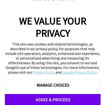
WE VALUE YOUR
PRIVACY
This site uses cookies and related technologies, as
described in our privacy policy, for purposes that may
include site operation, analytics, enhanced user experience,
or personalized advertising and measuring its
effectiveness. By using this site, you consent to our and
Google’s use of these technologies. For more information,
please visit our
Privacy Policy
and
Google Privacy Policy
.
MANAGE CHOICES
AGREE & PROCEED