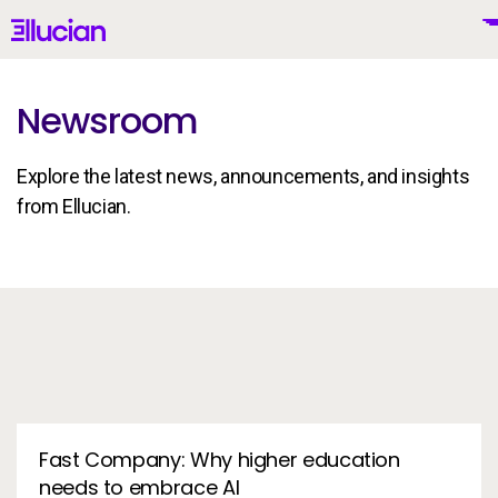
Main menu
Ellucian
Skip to main content
Skip to content
Newsroom
Explore the latest news, announcements, and insights
United States (English)
from Ellucian.
In the News
Why Ellucian
Products
To
AI for Higher Ed
Fast Company: Why higher education
needs to embrace AI