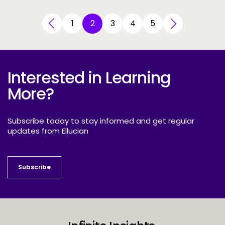
1
2
3
4
5
Interested in Learning
More?
Subscribe today to stay informed and get regular
updates from Ellucian
Subscribe
Subscribe