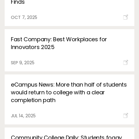
Finds
OCT 7, 2025
Fast Company: Best Workplaces for
Innovators 2025
SEP 9, 2025
eCampus News: More than half of students
would return to college with a clear
completion path
JUL 14, 2025
Community College Daily: Students foggy