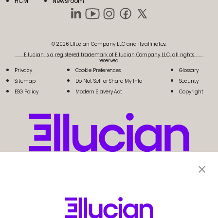
HCM
Newsroom
© 2026 Ellucian Company LLC and its affiliates.
Ellucian is a registered trademark of Ellucian Company LLC, all rights
reserved.
Privacy
Cookie Preferences
Glossary
Sitemap
Do Not Sell or Share My Info
Security
ESG Policy
Modern Slavery Act
Copyright