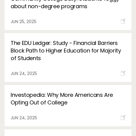
about non-degree programs
JUN 25, 2025
The EDU Ledger: Study - Financial Barriers
Block Path to Higher Education for Majority
of Students
JUN 24, 2025
Investopedia: Why More Americans Are
Opting Out of College
JUN 24, 2025