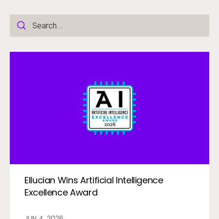
Ellucian Wins Artificial Intelligence
Excellence Award
JUN 4, 2026