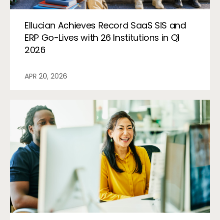
Ellucian Achieves Record SaaS SIS and
ERP Go-Lives with 26 Institutions in Q1
2026
APR 20, 2026