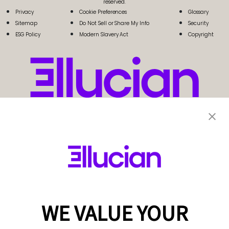
reserved.
Privacy
Cookie Preferences
Glossary
Sitemap
Do Not Sell or Share My Info
Security
ESG Policy
Modern Slavery Act
Copyright
WE VALUE YOUR