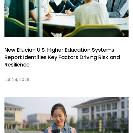
New Ellucian U.S. Higher Education Systems
Report Identifies Key Factors Driving Risk and
Resilience
JUL 29, 2026