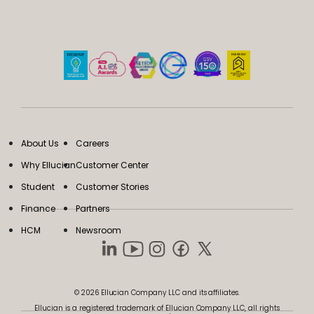
About Us
Careers
Why Ellucian
Customer Center
Student
Customer Stories
Finance
Partners
HCM
Newsroom
© 2026 Ellucian Company LLC and its affiliates.
Ellucian is a registered trademark of Ellucian Company LLC, all rights