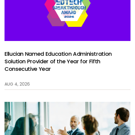
Services
To
Resources
To
Company
To
Ellucian Named Education Administration
Solution Provider of the Year for Fifth
Side navigation
Partners
Consecutive Year
Customer Center
AUG 4, 2026
Call to action
Let's Talk