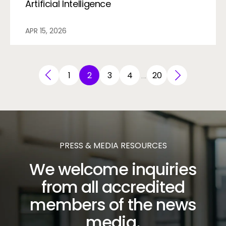
Artificial Intelligence
APR 15, 2026
1
2
3
4
20
…
PRESS & MEDIA RESOURCES
We welcome inquiries
from all accredited
members of the news
media.