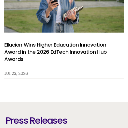
Ellucian Wins Higher Education Innovation
Award in the 2026 EdTech Innovation Hub
Awards
JUL 23, 2026
Press Releases