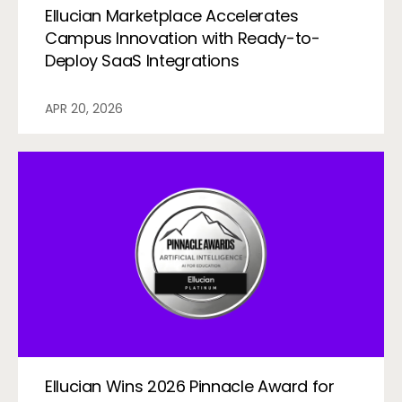
Ellucian Marketplace Accelerates
Campus Innovation with Ready-to-
Deploy SaaS Integrations
APR 20, 2026
Ellucian Wins 2026 Pinnacle Award for