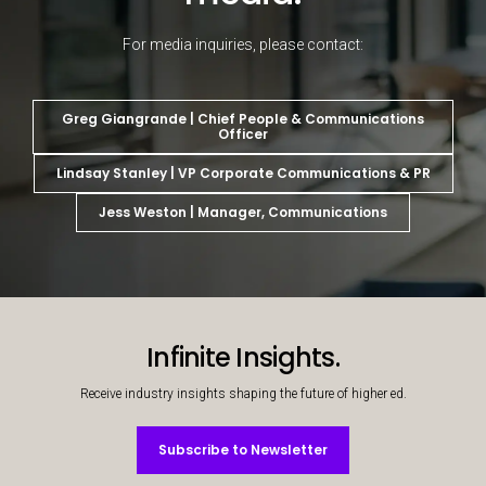
For media inquiries, please contact:
Greg Giangrande | Chief People & Communications
Officer
Lindsay Stanley | VP Corporate Communications & PR
Jess Weston | Manager, Communications
Decorative background image
Infinite Insights.
Receive industry insights shaping the future of higher ed.
Subscribe to Newsletter
Subscribe to Newsletter