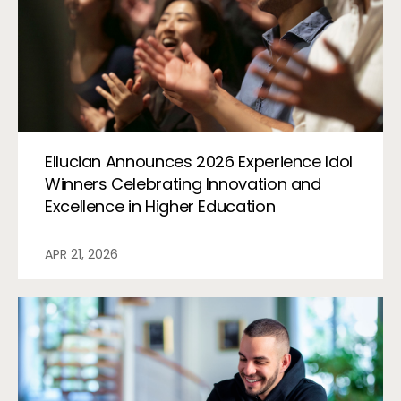
Ellucian Announces 2026 Experience Idol
Winners Celebrating Innovation and
Excellence in Higher Education
APR 21, 2026