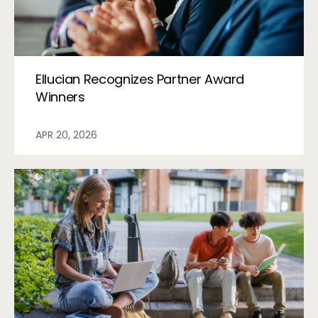
Ellucian Recognizes Partner Award
Winners
APR 20, 2026