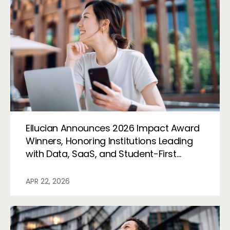
Ellucian Announces 2026 Impact Award
Winners, Honoring Institutions Leading
with Data, SaaS, and Student-First
Innovation
APR 22, 2026