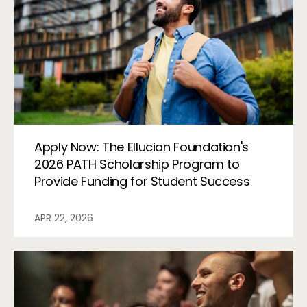
Apply Now: The Ellucian Foundation's
2026 PATH Scholarship Program to
Provide Funding for Student Success
APR 22, 2026