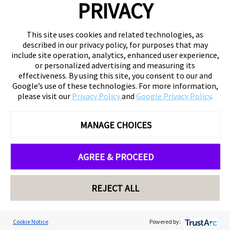
PRIVACY
This site uses cookies and related technologies, as
described in our privacy policy, for purposes that may
include site operation, analytics, enhanced user experience,
or personalized advertising and measuring its
effectiveness. By using this site, you consent to our and
Google’s use of these technologies. For more information,
please visit our
Privacy Policy
and
Google Privacy Policy
.
MANAGE CHOICES
AGREE & PROCEED
REJECT ALL
Cookie Notice
Powered by: