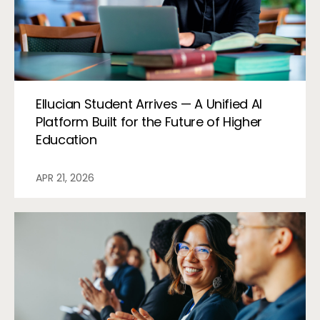
Ellucian Student Arrives — A Unified AI
Platform Built for the Future of Higher
Education
APR 21, 2026