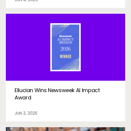
Ellucian Wins Newsweek AI Impact
Award
JUN 3, 2026