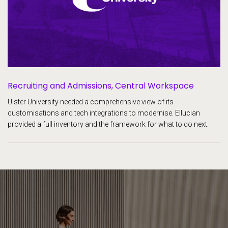
Recruiting and Admissions,
Central Workspace
Ulster University needed a comprehensive view of its
customisations and tech integrations to modernise. Ellucian
provided a full inventory and the framework for what to do next.