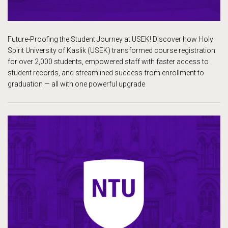
Future-Proofing the Student Journey at USEK! Discover how Holy
Spirit University of Kaslik (USEK) transformed course registration
for over 2,000 students, empowered staff with faster access to
student records, and streamlined success from enrollment to
graduation — all with one powerful upgrade