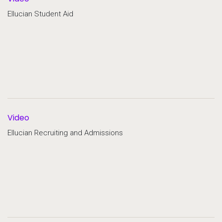
Ellucian Student Aid
Video
Ellucian Recruiting and Admissions