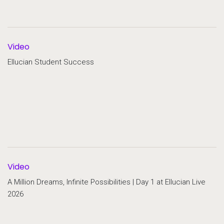
Video
Ellucian Student Success
Video
A Million Dreams, Infinite Possibilities | Day 1 at Ellucian Live
2026