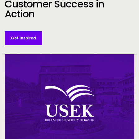
Customer Success in
Action
Get Inspired