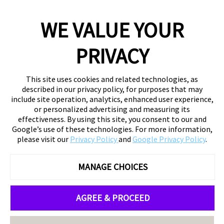
WE VALUE YOUR
PRIVACY
This site uses cookies and related technologies, as
described in our privacy policy, for purposes that may
include site operation, analytics, enhanced user experience,
or personalized advertising and measuring its
effectiveness. By using this site, you consent to our and
Google’s use of these technologies. For more information,
please visit our
Privacy Policy
and
Google Privacy Policy
.
MANAGE CHOICES
AGREE & PROCEED