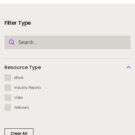
Services
To
Resources
Filter Type
To
Company
To
Side navigation
Partners
Resource Type
Customer Center
eBook
Industry Reports
Call to action
Video
Let's Talk
Webinars
Clear All