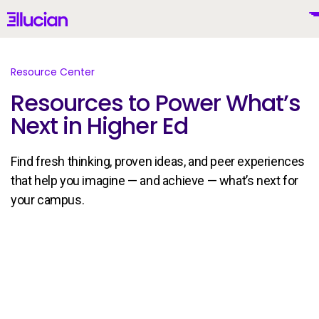
Main menu
Ellucian
Skip to main content
Skip to content
Resource Center
Resources to Power What’s
Next in Higher Ed
United States (English)
Find fresh thinking, proven ideas, and peer experiences
that help you imagine — and achieve — what’s next for
your campus.
Why Ellucian
Products
To
AI for Higher Ed