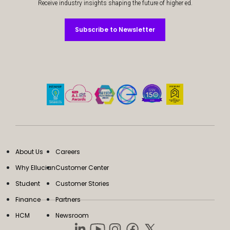
Receive industry insights shaping the future of higher ed.
Subscribe to Newsletter
Subscribe to Newsletter
About Us
Careers
Why Ellucian
Customer Center
Student
Customer Stories
Finance
Partners
HCM
Newsroom