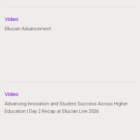
Video
Ellucian Advancement
Video
Advancing Innovation and Student Success Across Higher
Education | Day 2 Recap at Ellucian Live 2026