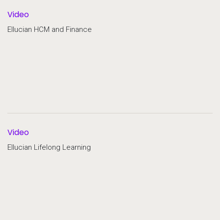
Video
Ellucian HCM and Finance
Video
Ellucian Lifelong Learning