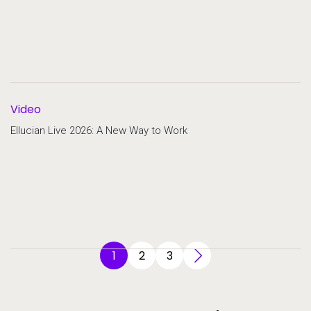
Video
Ellucian Live 2026: A New Way to Work
1
2
3