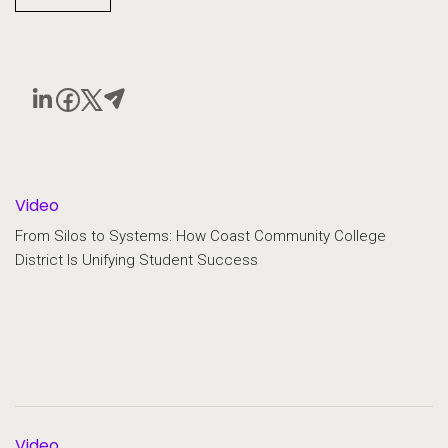
Video
From Silos to Systems: How Coast Community College
District Is Unifying Student Success
Video