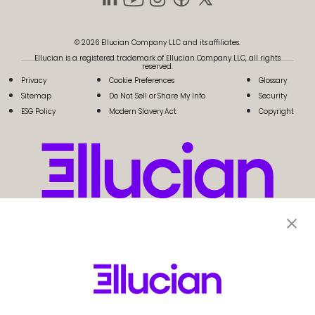
© 2026 Ellucian Company LLC and its affiliates.
Ellucian is a registered trademark of Ellucian Company LLC, all rights
reserved.
Privacy
Cookie Preferences
Glossary
Sitemap
Do Not Sell or Share My Info
Security
ESG Policy
Modern Slavery Act
Copyright