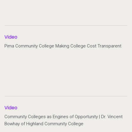
Video
Pima Community College Making College Cost Transparent
Video
Community Colleges as Engines of Opportunity | Dr. Vincent
Bowhay of Highland Community College