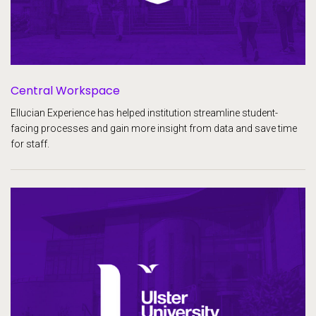
Central Workspace
Ellucian Experience has helped institution streamline student-
facing processes and gain more insight from data and save time
for staff.