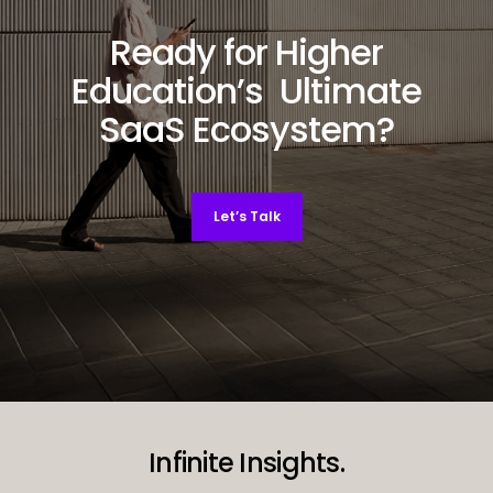
Ready for Higher
Education’s Ultimate
SaaS Ecosystem?
Let’s Talk
Decorative background image
Infinite Insights.