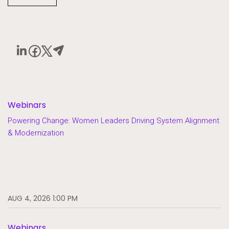
Webinars
Powering Change: Women Leaders Driving System Alignment
& Modernization
AUG 4, 2026 1:00 PM
Webinars