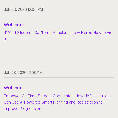
JUN 30, 2026 12:00 PM
Webinars
41% of Students Can’t Find Scholarships — Here’s How to Fix
It
JUN 23, 2026 12:00 PM
Webinars
Empower On-Time Student Completion: How UAE Institutions
Can Use AI-Powered Smart Planning and Registration to
Improve Progression