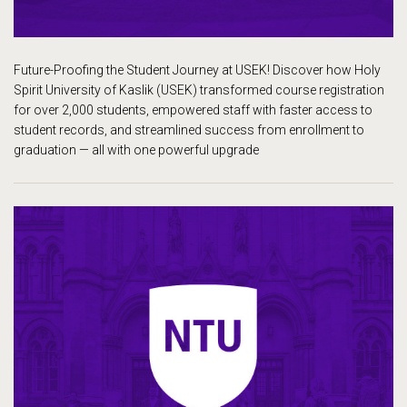
Future-Proofing the Student Journey at USEK! Discover how Holy
Spirit University of Kaslik (USEK) transformed course registration
for over 2,000 students, empowered staff with faster access to
student records, and streamlined success from enrollment to
graduation — all with one powerful upgrade