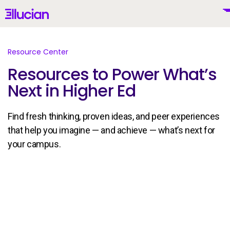
Main menu
Ellucian
Skip to main content
Skip to content
Resource Center
Resources to Power What’s
Next in Higher Ed
United States (English)
Find fresh thinking, proven ideas, and peer experiences
that help you imagine — and achieve — what’s next for
your campus.
Why Ellucian
Products
To
AI for Higher Ed