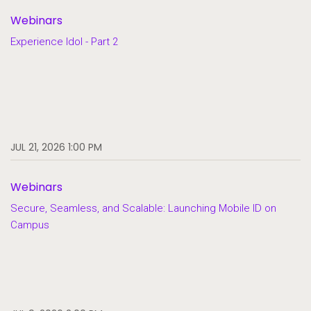
Webinars
Experience Idol - Part 2
JUL 21, 2026 1:00 PM
Webinars
Secure, Seamless, and Scalable: Launching Mobile ID on
Campus