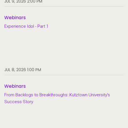
JUL 9, 2026 2:00 PM
Webinars
Experience Idol - Part 1
JUL 8, 2026 1:00 PM
Webinars
From Backlogs to Breakthroughs: Kutztown University's
Success Story