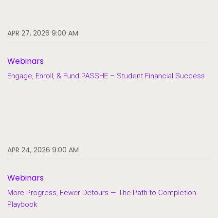
APR 27, 2026 9:00 AM
Webinars
Engage, Enroll, & Fund PASSHE – Student Financial Success
APR 24, 2026 9:00 AM
Webinars
More Progress, Fewer Detours — The Path to Completion
Playbook