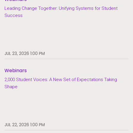
Leading Change Together: Unifying Systems for Student
Success
JUL 23, 2026 1:00 PM
Webinars
2,000 Student Voices: A New Set of Expectations Taking
Shape
JUL 22, 2026 1:00 PM