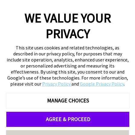
WE VALUE YOUR
PRIVACY
This site uses cookies and related technologies, as
described in our privacy policy, for purposes that may
include site operation, analytics, enhanced user experience,
or personalized advertising and measuring its
effectiveness. By using this site, you consent to our and
Google’s use of these technologies. For more information,
please visit our
Privacy Policy
and
Google Privacy Policy
.
MANAGE CHOICES
AGREE & PROCEED