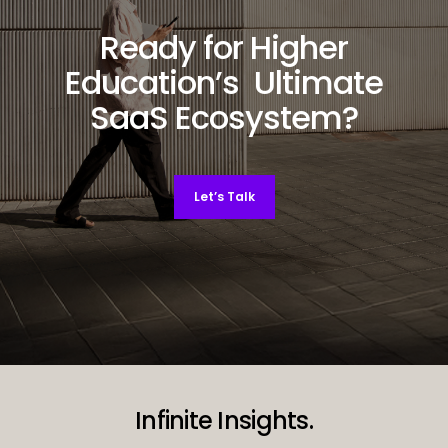
Ready for Higher
Education’s Ultimate
SaaS Ecosystem?
Let’s Talk
Decorative background image
Infinite Insights.