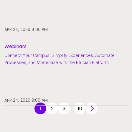
APR 24, 2026 4:00 PM
Webinars
Connect Your Campus: Simplify Experiences, Automate
Processes, and Modernize with the Ellucian Platform
APR 24, 2026 9:00 AM
1
2
3
10
…