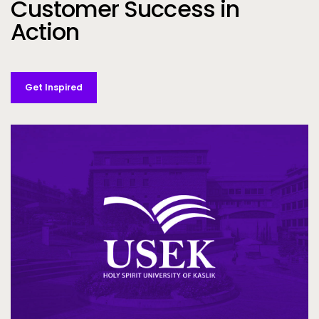
Customer Success in
Action
Get Inspired