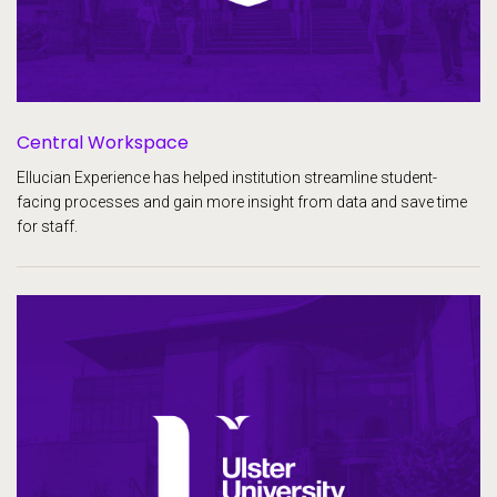
Central Workspace
Ellucian Experience has helped institution streamline student-
facing processes and gain more insight from data and save time
for staff.