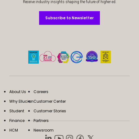
Receive industry insights shaping the future of higher ed.
Subscribe to Newsletter
Subscribe to Newsletter
About Us
Careers
Why Ellucian
Customer Center
Student
Customer Stories
Finance
Partners
HCM
Newsroom