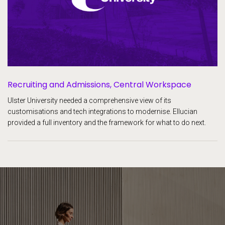
Recruiting and Admissions,
Central Workspace
Ulster University needed a comprehensive view of its
customisations and tech integrations to modernise. Ellucian
provided a full inventory and the framework for what to do next.