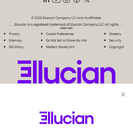
© 2026 Ellucian Company LLC and its affiliates.
Ellucian is a registered trademark of Ellucian Company LLC, all rights
reserved.
Privacy
Cookie Preferences
Glossary
Sitemap
Do Not Sell or Share My Info
Security
ESG Policy
Modern Slavery Act
Copyright