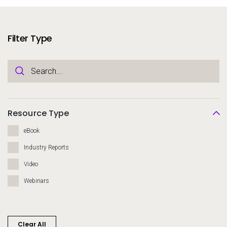
Services
To
Resources
Filter Type
To
Company
To
Side navigation
Partners
Resource Type
Customer Center
eBook
Industry Reports
Call to action
Video
Let's Talk
Webinars
Clear All