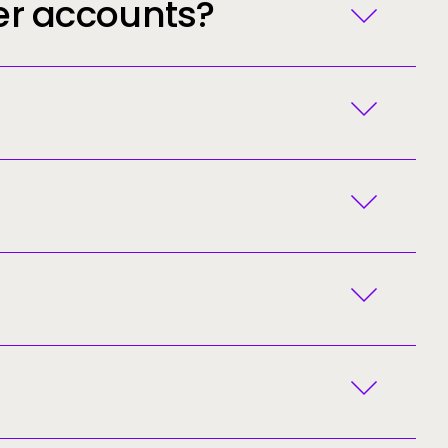
er accounts?
you registered.
nto your junk/spam folder.
ated for you and the Ellucian Customer Success