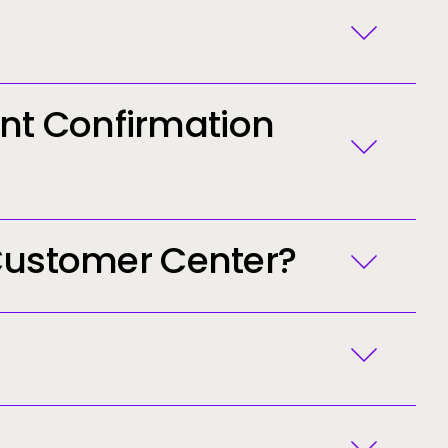
[email protected]
nt Confirmation
 Customer Center?
ected]