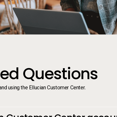
ked Questions
d using the Ellucian Customer Center.
ked Questions