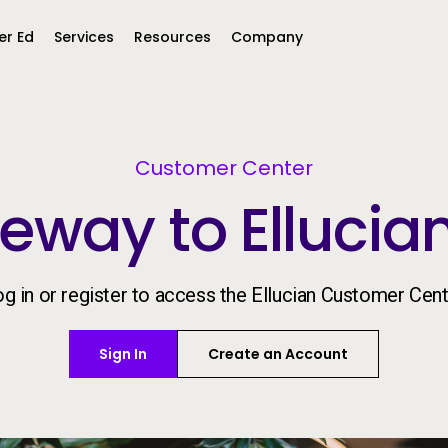
er Ed
Services
Resources
Company
Middle East &
North America
Africa
Customer Center
eway to Ellucia
United Kingdom
MEA (Arabic)
United States (English)
Mexico (Spanish)
MEA (British
(British English)
g in or register to access the Ellucian Customer Cen
Sign In
Create an Account