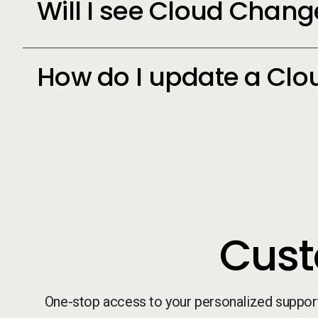
Will I see Cloud Chang
How do I update a Clo
Cust
One-stop access to your personalized suppor