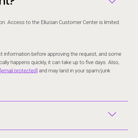
nt?
ion. Access to the Ellucian Customer Center is limited
tact information before approving the request, and some
ally happens quickly, it can take up to five days. Also,
[email protected]
and may land in your spam/junk