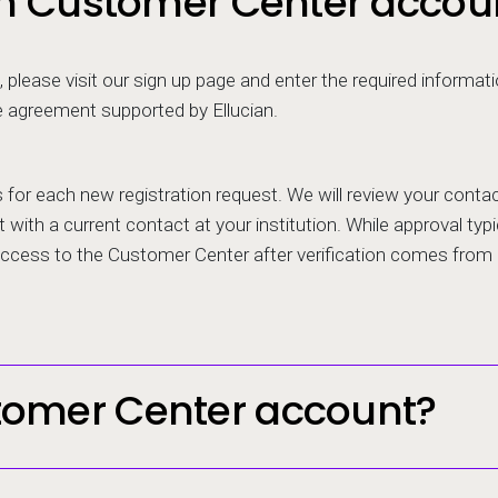
ian Customer Center accou
 please visit our sign up page and enter the required informat
e agreement supported by Ellucian.
rs for each new registration request. We will review your con
 with a current contact at your institution. While approval typic
 access to the Customer Center after verification comes from
tomer Center account?