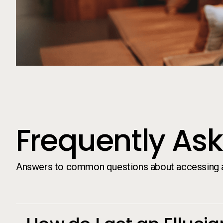
Frequently As
Answers to common questions about accessing an
Frequently As