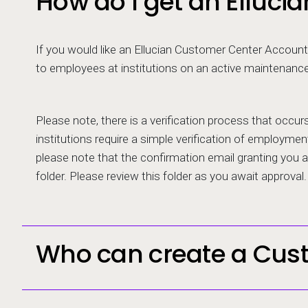
How do I get an Elluc
If you would like an Ellucian Customer Center Account,
to employees at institutions on an active maintenanc
Please note, there is a verification process that occu
institutions require a simple verification of employment
please note that the confirmation email granting you
folder. Please review this folder as you await approval.
Who can create a Cus