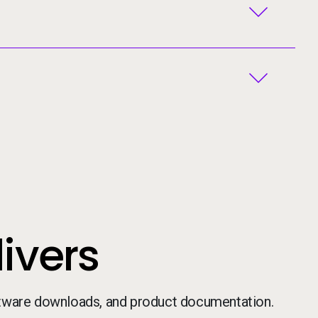
ivers
ftware downloads, and product documentation.