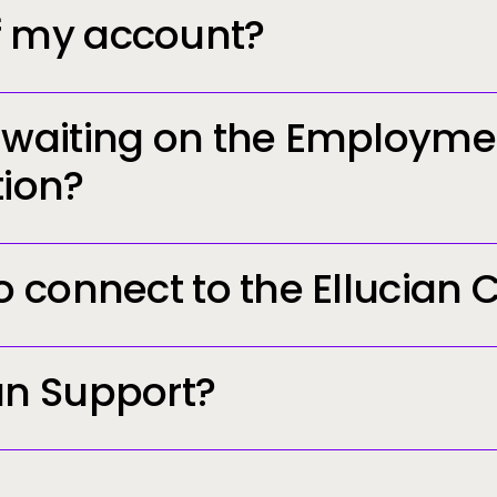
f my account?
n waiting on the Employme
tion?
to connect to the Ellucian
[email prot
in.ellucian.com
an Support?