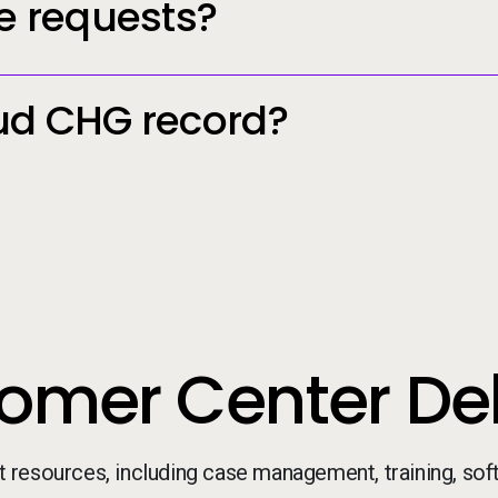
e requests?
ud CHG record?
omer Center Del
t resources, including case management, training, so