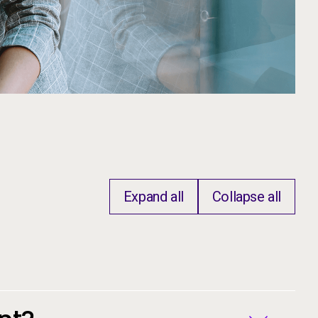
Expand all
Collapse all