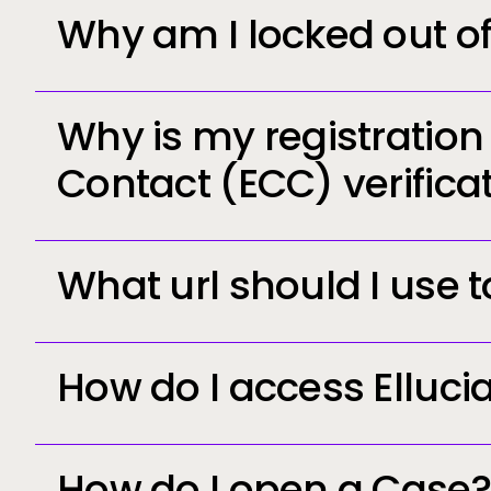
Why am I locked out o
Why is my registratio
Contact (ECC) verifica
What url should I use 
https://log
How do I access Elluci
How do I open a Case?