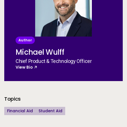
Author
Michael Wulff
Chief Product & Technology Officer
View Bio
Additional Information
Topics
Financial Aid
Student Aid