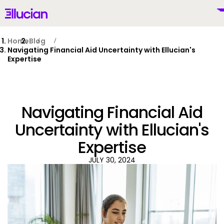
Main menu
Ellucian
Skip to main content
Skip to content
Home
Blog
Navigating Financial Aid Uncertainty with Ellucian's
Expertise
United States (English)
Navigating Financial Aid
Uncertainty with Ellucian's
Expertise
Why Ellucian
JULY 30, 2024
Products
To
AI for Higher Ed