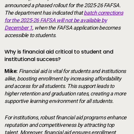
announced a phased rollout for the 2025-26 FAFSA.
The department has indicated that
batch corrections
for the 2025-26 FAFSA will not be available by
December 1
, when the FAFSA application becomes
accessible to students.
Why is financial aid critical to student and
institutional success?
Mike:
Financial aid is vital for students and institutions
alike, boosting enrollment by increasing affordability
and access for all students. This support leads to
higher retention and graduation rates, creating a more
supportive learning environment for all students.
For institutions, robust financial aid programs enhance
reputation and competitiveness by attracting top
talent. Moreover, financial aid ensures enrollment