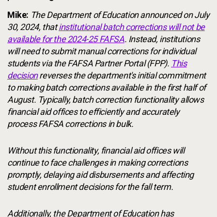
Mike:
The Department of Education announced on July
30, 2024, that
institutional batch corrections will not be
available for the 2024-25 FAFSA
. Instead, institutions
will need to submit manual corrections for individual
students via the FAFSA Partner Portal (FPP).
This
decision
reverses the department's initial commitment
to making batch corrections available in the first half of
August. Typically, batch correction functionality allows
financial aid offices to efficiently and accurately
process FAFSA corrections in bulk.
Without this functionality, financial aid offices will
continue to face challenges in making corrections
promptly, delaying aid disbursements and affecting
student enrollment decisions for the fall term.
Additionally, the Department of Education has