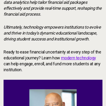
data analytics help tailor financial aid packages
effectively and provide real-time support, reshaping the
financial aid process.
Ultimately, technology empowers institutions to evolve
and thrive in today's dynamic educational landscape,
driving student success and institutional growth.
Ready to ease financial uncertainty at every step of the
educational journey? Learn how
modern technology
can help engage, enroll, and fund more students at any
institution.