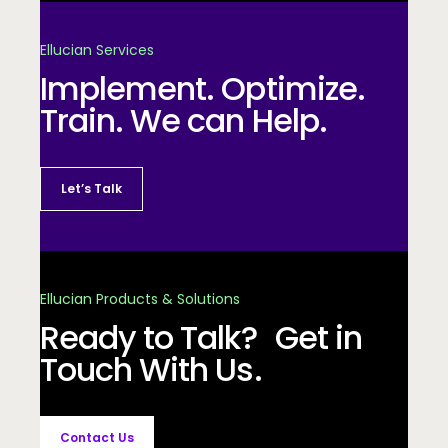
Ellucian Services
Implement. Optimize.
Train. We can Help.
Let’s Talk
Ellucian Products & Solutions
Ready to Talk? Get in
Touch With Us.
Contact Us