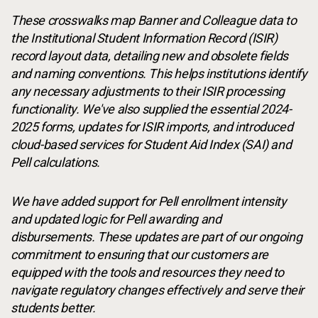
These crosswalks map Banner and Colleague data to
the Institutional Student Information Record (ISIR)
record layout data, detailing new and obsolete fields
and naming conventions. This helps institutions identify
any necessary adjustments to their ISIR processing
functionality. We've also supplied the essential 2024-
2025 forms, updates for ISIR imports, and introduced
cloud-based services for Student Aid Index (SAI) and
Pell calculations.
We have added support for Pell enrollment intensity
and updated logic for Pell awarding and
disbursements. These updates are part of our ongoing
commitment to ensuring that our customers are
equipped with the tools and resources they need to
navigate regulatory changes effectively and serve their
students better.