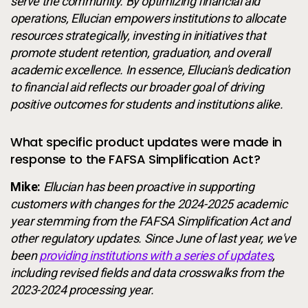
serve the community. By optimizing financial aid
operations, Ellucian empowers institutions to allocate
resources strategically, investing in initiatives that
promote student retention, graduation, and overall
academic excellence. In essence, Ellucian's dedication
to financial aid reflects our broader goal of driving
positive outcomes for students and institutions alike.
What specific product updates were made in
response to the FAFSA Simplification Act?
Mike:
Ellucian has been proactive in supporting
customers with changes for the 2024-2025 academic
year stemming from the FAFSA Simplification Act and
other regulatory updates. Since June of last year, we've
been
providing institutions with a series of updates
,
including revised fields and data crosswalks from the
2023-2024 processing year.