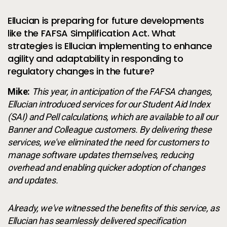
Ellucian is preparing for future developments
like the FAFSA Simplification Act. What
strategies is Ellucian implementing to enhance
agility and adaptability in responding to
regulatory changes in the future?
Mike:
This year, in anticipation of the FAFSA changes,
Ellucian introduced services for our Student Aid Index
(SAI) and Pell calculations, which are available to all our
Banner and Colleague customers. By delivering these
services, we've eliminated the need for customers to
manage software updates themselves, reducing
overhead and enabling quicker adoption of changes
and updates.
Already, we've witnessed the benefits of this service, as
Ellucian has seamlessly delivered specification