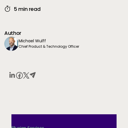
5 min read
Author
Michael Wulff
Chief Product & Technology Officer
Ellucian Services