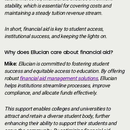
stability, which is essential for covering costs and
maintaining a steady tuition revenue stream.
In short, financial aid is key to student access,
institutional success, and keeping the lights on.
Why does Ellucian care about financial aid?
Mike:
Ellucian is committed to fostering student
success and equitable access to education. By offering
robust
financial aid management solutions
, Ellucian
helps institutions streamline processes, improve
compliance, and allocate funds effectively.
This support enables colleges and universities to
attract and retain a diverse student body, further
enhancing their ability to support their students and