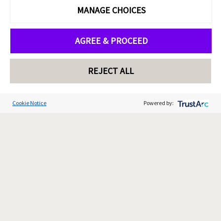
MANAGE CHOICES
AGREE & PROCEED
REJECT ALL
Cookie Notice
Powered by: