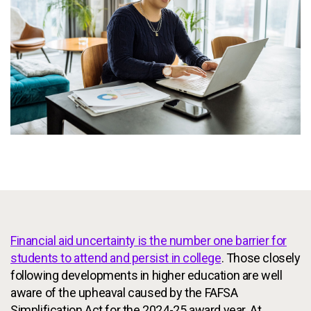
Services
To
Resources
To
Company
To
Side navigation
Partners
Customer Center
Call to action
Let's Talk
Financial aid uncertainty is the number one barrier for
students to attend and persist in college
. Those closely
following developments in higher education are well
aware of the upheaval caused by the FAFSA
Simplification Act for the 2024-25 award year. At