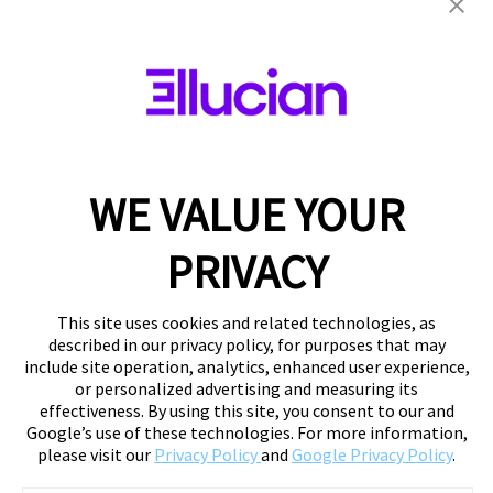
WE VALUE YOUR
PRIVACY
This site uses cookies and related technologies, as
described in our privacy policy, for purposes that may
include site operation, analytics, enhanced user experience,
or personalized advertising and measuring its
effectiveness. By using this site, you consent to our and
Google’s use of these technologies. For more information,
please visit our
Privacy Policy
and
Google Privacy Policy
.