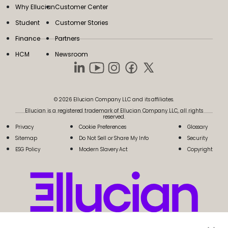
Why Ellucian
Customer Center
Student
Customer Stories
Finance
Partners
HCM
Newsroom
© 2026 Ellucian Company LLC and its affiliates.
Ellucian is a registered trademark of Ellucian Company LLC, all rights
reserved.
Privacy
Cookie Preferences
Glossary
Sitemap
Do Not Sell or Share My Info
Security
ESG Policy
Modern Slavery Act
Copyright