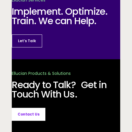
Implement. Optimize.
Train. We can Help.
Let’s Talk
Ellucian Products & Solutions
Ready to Talk? Get in
Touch With Us.
Contact Us