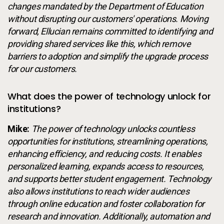
changes mandated by the Department of Education
without disrupting our customers' operations. Moving
forward, Ellucian remains committed to identifying and
providing shared services like this, which remove
barriers to adoption and simplify the upgrade process
for our customers.
What does the power of technology unlock for
institutions?
Mike:
The power of technology unlocks countless
opportunities for institutions, streamlining operations,
enhancing efficiency, and reducing costs. It enables
personalized learning, expands access to resources,
and supports better student engagement. Technology
also allows institutions to reach wider audiences
through online education and foster collaboration for
research and innovation. Additionally, automation and