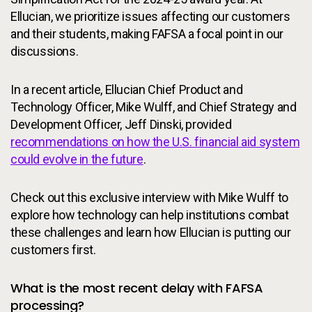
Ellucian, we prioritize issues affecting our customers
and their students, making FAFSA a focal point in our
discussions.
In a recent article, Ellucian Chief Product and
Technology Officer, Mike Wulff, and Chief Strategy and
Development Officer, Jeff Dinski, provided
recommendations on how the U.S. financial aid system
could evolve in the future
.
Check out this exclusive interview with Mike Wulff to
explore how technology can help institutions combat
these challenges and learn how Ellucian is putting our
customers first.
What is the most recent delay with FAFSA
processing?