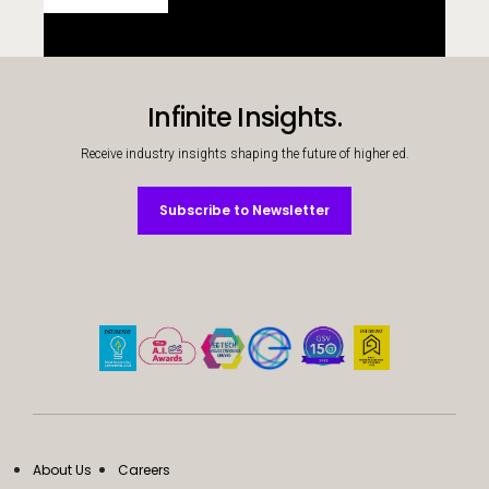
Infinite Insights.
Receive industry insights shaping the future of higher ed.
Subscribe to Newsletter
Subscribe to Newsletter
About Us
Careers