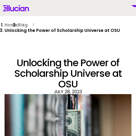
Main menu
Ellucian
Skip to main content
Skip to content
Home
Blog
Unlocking the Power of Scholarship Universe at OSU
United States (English)
Unlocking the Power of
Scholarship Universe at
OSU
Why Ellucian
JULY 28, 2023
Products
To
AI for Higher Ed