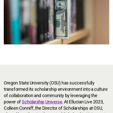
Services
To
Resources
To
Company
To
Side navigation
Partners
Customer Center
Call to action
Oregon State University (OSU) has successfully
Let's Talk
transformed its scholarship environment into a culture
of collaboration and community by leveraging the
power of
Scholarship Universe
. At Ellucian Live 2023,
Colleen Conniff, the Director of Scholarships at OSU,