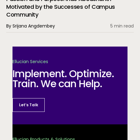
Motivated by the Successes of Campus
Community
By Srijana Angdembey
5 min read
Ellucian Services
Implement. Optimize.
Train. We can Help.
Let’s Talk
Ellucian Products & Solutions