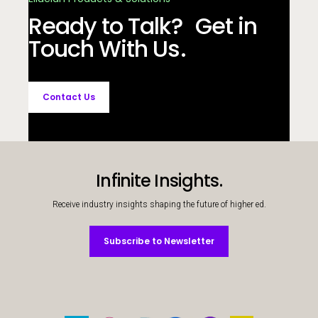
Ready to Talk? Get in
Touch With Us.
Contact Us
Infinite Insights.
Receive industry insights shaping the future of higher ed.
Subscribe to Newsletter
Subscribe to Newsletter