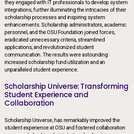
they engaged with IT professionals to develop system
integrations, further illuminating the intricacies of their
scholarship processes and inspiring system
enhancements. Scholarship administrators, academic
personnel, and the OSU Foundation joined forces,
eradicated unnecessary criteria, streamlined
applications, and revolutionized student
communication. The results were astounding:
increased scholarship fund utilization and an
unparalleled student experience.
Scholarship Universe: Transforming
Student Experience and
Collaboration
Scholarship Universe, has remarkably improved the
student experience at OSU and fostered collaboration