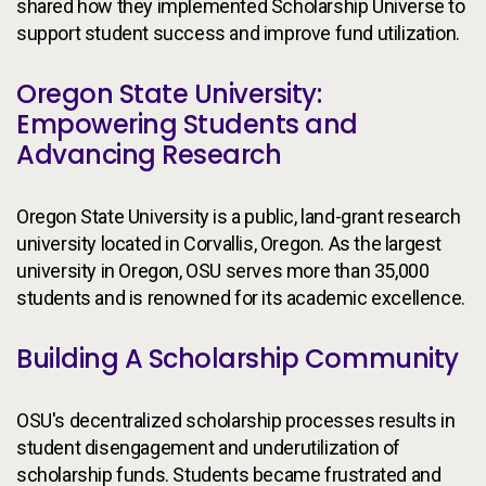
shared how they implemented Scholarship Universe to
support student success and improve fund utilization.
Oregon State University:
Empowering Students and
Advancing Research
Oregon State University is a public, land-grant research
university located in Corvallis, Oregon. As the largest
university in Oregon, OSU serves more than 35,000
students and is renowned for its academic excellence.
Building A Scholarship Community
OSU's decentralized scholarship processes results in
student disengagement and underutilization of
scholarship funds. Students became frustrated and