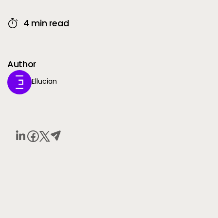
4 min read
Author
Ellucian