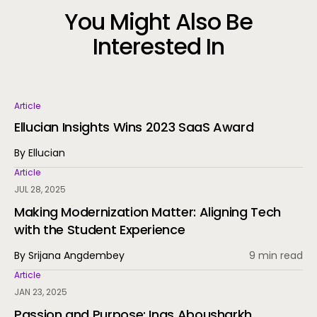
You Might Also Be
Interested In
Article
Ellucian Insights Wins 2023 SaaS Award
By Ellucian
Article
JUL 28, 2025
Making Modernization Matter: Aligning Tech
with the Student Experience
By Srijana Angdembey
9 min read
Article
JAN 23, 2025
Passion and Purpose: Inas Abousharkh