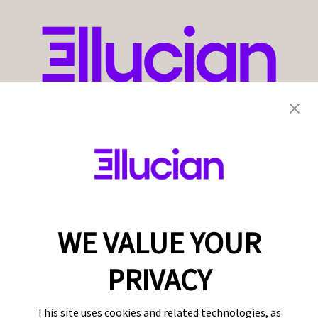
WE VALUE YOUR
PRIVACY
This site uses cookies and related technologies, as