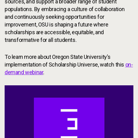
sources, and support a broader range of student
populations. By embracing a culture of collaboration
and continuously seeking opportunities for
improvement, OSU is shaping a future where
scholarships are accessible, equitable, and
transformative for all students.
To learn more about Oregon State University's
implementation of Scholarship Universe, watch this
on-
demand webinar
.