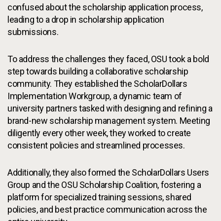
confused about the scholarship application process,
leading to a drop in scholarship application
submissions.
To address the challenges they faced, OSU took a bold
step towards building a collaborative scholarship
community. They established the ScholarDollars
Implementation Workgroup, a dynamic team of
university partners tasked with designing and refining a
brand-new scholarship management system. Meeting
diligently every other week, they worked to create
consistent policies and streamlined processes.
Additionally, they also formed the ScholarDollars Users
Group and the OSU Scholarship Coalition, fostering a
platform for specialized training sessions, shared
policies, and best practice communication across the