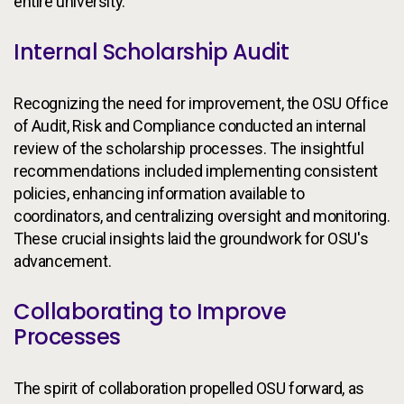
entire university.
Internal Scholarship Audit
Recognizing the need for improvement, the OSU Office
of Audit, Risk and Compliance conducted an internal
review of the scholarship processes. The insightful
recommendations included implementing consistent
policies, enhancing information available to
coordinators, and centralizing oversight and monitoring.
These crucial insights laid the groundwork for OSU's
advancement.
Collaborating to Improve
Processes
The spirit of collaboration propelled OSU forward, as