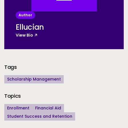
Author
Ellucian
View Bio
Additional Information
Tags
Scholarship Management
Topics
Enrollment
Financial Aid
Student Success and Retention