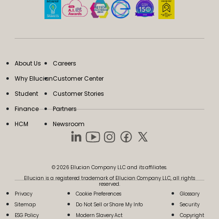
About Us
Careers
Why Ellucian
Customer Center
Student
Customer Stories
Finance
Partners
HCM
Newsroom
© 2026 Ellucian Company LLC and its affiliates.
Ellucian is a registered trademark of Ellucian Company LLC, all rights
reserved.
Privacy
Cookie Preferences
Glossary
Sitemap
Do Not Sell or Share My Info
Security
ESG Policy
Modern Slavery Act
Copyright