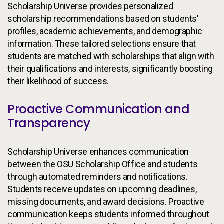
Scholarship Universe provides personalized
scholarship recommendations based on students'
profiles, academic achievements, and demographic
information. These tailored selections ensure that
students are matched with scholarships that align with
their qualifications and interests, significantly boosting
their likelihood of success.
Proactive Communication and
Transparency
Scholarship Universe enhances communication
between the OSU Scholarship Office and students
through automated reminders and notifications.
Students receive updates on upcoming deadlines,
missing documents, and award decisions. Proactive
communication keeps students informed throughout