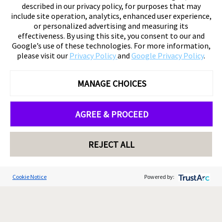
described in our privacy policy, for purposes that may
include site operation, analytics, enhanced user experience,
or personalized advertising and measuring its
effectiveness. By using this site, you consent to our and
Google’s use of these technologies. For more information,
please visit our
Privacy Policy
and
Google Privacy Policy
.
MANAGE CHOICES
AGREE & PROCEED
REJECT ALL
Cookie Notice
Powered by: