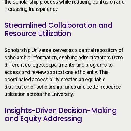
the scholarship process while reducing confusion and
increasing transparency.
Streamlined Collaboration and
Resource Utilization
Scholarship Universe serves as a central repository of
scholarship information, enabling administrators from
different colleges, departments, and programs to
access and review applications efficiently. This
coordinated accessibility creates an equitable
distribution of scholarship funds and better resource
utilization across the university.
Insights-Driven Decision-Making
and Equity Addressing