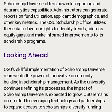
Scholarship Universe offers powerful reporting and
data analytics capabilities. Administrators can generate
reports on fund utilization, applicant demographics, and
other key metrics. The OSU Scholarship Office utilizes
these data-driven insights to identify trends, address
equity gaps, and make informed improvements to its
scholarship programs.
Looking Ahead
OSU's skillful implementation of Scholarship Universe
represents the power of innovative community-
building in scholarship management. As the university
continues refining its processes, the impact of
Scholarship Universe is expected to grow. OSU remains
committed to leveraging technology and partnerships
to expand access to scholarships, diversify funding