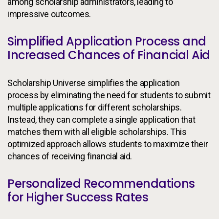
among scholarship administrators, leading to
impressive outcomes.
Simplified Application Process and
Increased Chances of Financial Aid
Scholarship Universe simplifies the application
process by eliminating the need for students to submit
multiple applications for different scholarships.
Instead, they can complete a single application that
matches them with all eligible scholarships. This
optimized approach allows students to maximize their
chances of receiving financial aid.
Personalized Recommendations
for Higher Success Rates