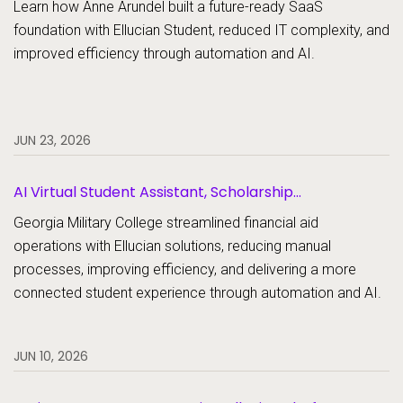
Learn how Anne Arundel built a future-ready SaaS
foundation with Ellucian Student, reduced IT complexity, and
improved efficiency through automation and AI.
JUN 23, 2026
AI Virtual Student Assistant, Scholarship
Management, Student Aid, Student Aid Document
Georgia Military College streamlined financial aid
Collection
operations with Ellucian solutions, reducing manual
processes, improving efficiency, and delivering a more
connected student experience through automation and AI.
JUN 10, 2026