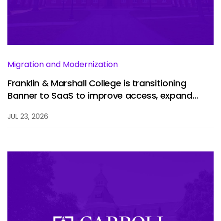
Services
To
Resources
To
Company
To
Migration and Modernization
Franklin & Marshall College is transitioning
Banner to SaaS to improve access, expand
Side navigation
analytics, and enhance the student experience.
Partners
JUL 23, 2026
Customer Center
Call to action
Let's Talk