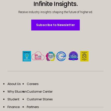
Infinite Insights.
Receive industry insights shaping the future of higher ed.
Subscribe to Newsletter
Subscribe to Newsletter
About Us
Careers
Why Ellucian
Customer Center
Student
Customer Stories
Finance
Partners