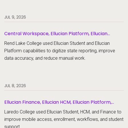
JUL 9, 2026
Central Workspace, Ellucian Platform, Ellucian
Student
Rend Lake College used Ellucian Student and Ellucian
Platform capabilities to digitize state reporting, improve
data accuracy, and reduce manual work.
JUL 8, 2026
Ellucian Finance, Ellucian HCM, Ellucian Platform,
Ellucian Student
Laredo College used Ellucian Student, HCM, and Finance to
improve mobile access, enrollment, workflows, and student
support.