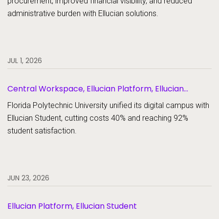
procurement, improved financial visibility, and reduced
administrative burden with Ellucian solutions.
JUL 1, 2026
Central Workspace, Ellucian Platform, Ellucian
Student
Florida Polytechnic University unified its digital campus with
Ellucian Student, cutting costs 40% and reaching 92%
student satisfaction.
JUN 23, 2026
Ellucian Platform, Ellucian Student