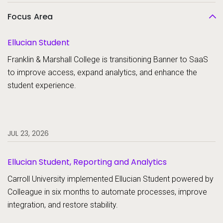
Focus Area
Ellucian Student
Franklin & Marshall College is transitioning Banner to SaaS
to improve access, expand analytics, and enhance the
student experience.
JUL 23, 2026
Ellucian Student, Reporting and Analytics
Carroll University implemented Ellucian Student powered by
Colleague in six months to automate processes, improve
integration, and restore stability.