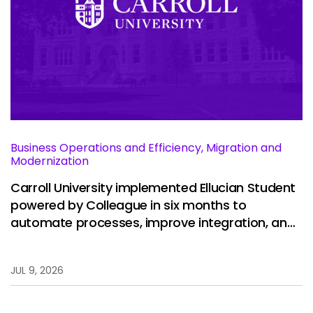
Business Operations and Efficiency, Migration and
Modernization
Carroll University implemented Ellucian Student
powered by Colleague in six months to
automate processes, improve integration, and
restore stability.
JUL 9, 2026