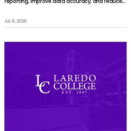
reporting, improve data accuracy, and reduce
manual work.
JUL 8, 2026