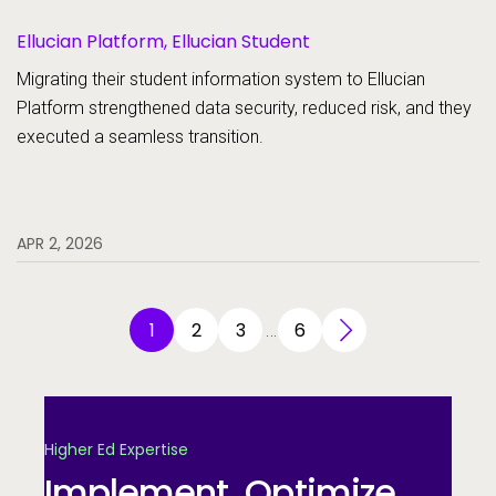
Ellucian Platform, Ellucian Student
Migrating their student information system to Ellucian
Platform strengthened data security, reduced risk, and they
executed a seamless transition.
APR 2, 2026
1
2
3
6
…
Higher Ed Expertise
Implement. Optimize.