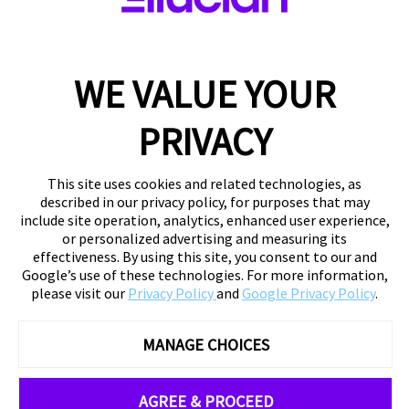
WE VALUE YOUR
PRIVACY
This site uses cookies and related technologies, as
described in our privacy policy, for purposes that may
include site operation, analytics, enhanced user experience,
or personalized advertising and measuring its
effectiveness. By using this site, you consent to our and
Google’s use of these technologies. For more information,
please visit our
Privacy Policy
and
Google Privacy Policy
.
MANAGE CHOICES
AGREE & PROCEED