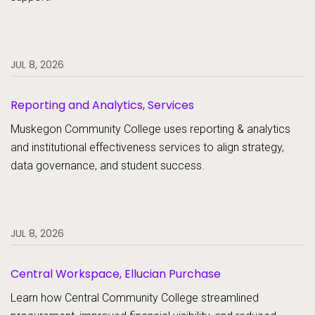
JUL 8, 2026
Reporting and Analytics, Services
Muskegon Community College uses reporting & analytics
and institutional effectiveness services to align strategy,
data governance, and student success.
JUL 8, 2026
Central Workspace, Ellucian Purchase
Learn how Central Community College streamlined