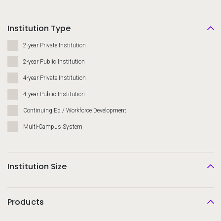
Institution Type
2-year Private Institution
2-year Public Institution
4-year Private Institution
4-year Public Institution
Continuing Ed / Workforce Development
Multi-Campus System
Institution Size
Products