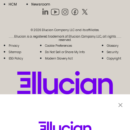
HCM
Newsroom
© 2026 Ellucian Company LLC and its affiliates.
Ellucian is a registered trademark of Ellucian Company LLC, all rights
reserved.
Privacy
Cookie Preferences
Glossary
Sitemap
Do Not Sell or Share My Info
Security
ESG Policy
Modern Slavery Act
Copyright