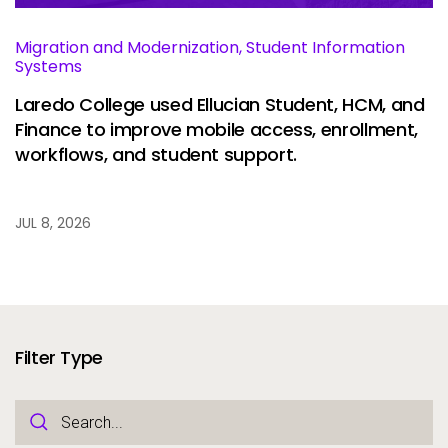
Migration and Modernization, Student Information
Systems
Laredo College used Ellucian Student, HCM, and
Finance to improve mobile access, enrollment,
workflows, and student support.
JUL 8, 2026
Filter Type