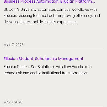
Business Process Automation, Ellucian Platform,
Forms
St. John's University automates campus workflows with
Ellucian, reducing technical debt, improving efficiency, and
delivering faster, mobile-friendly experiences.
MAY 7, 2026
Ellucian Student, Scholarship Management
Ellucian Student SaaS platform will allow Excelsior to
reduce risk and enable institutional transformation.
MAY 1, 2026