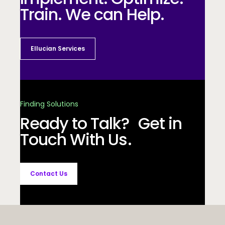
Train. We can Help.
Ellucian Services
Finding Solutions
Ready to Talk? Get in
Touch With Us.
Contact Us