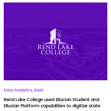
Data Analytics, SaaS
Rend Lake College used Ellucian Student and
Ellucian Platform capabilities to digitize state