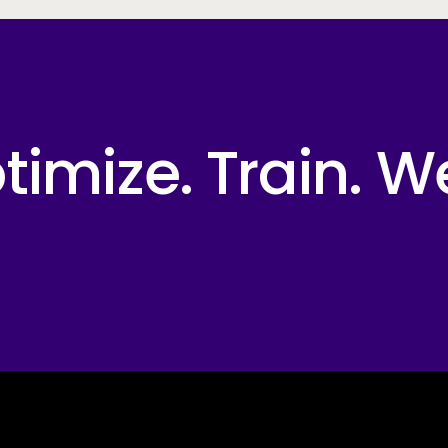
imize. Train. W