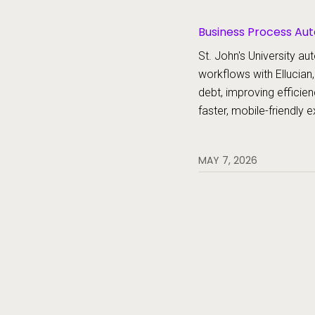
Business Process Aut
Platform, Forms
St. John's University 
workflows with Ellucian,
debt, improving efficien
faster, mobile-friendly 
MAY 7, 2026