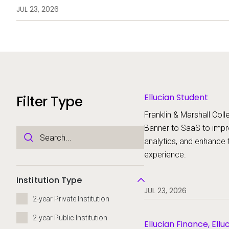
analytics, and enhance the stud
JUL 23, 2026
Ellucian Student
Filter Type
Franklin & Marshall Colle
Banner to SaaS to imp
analytics, and enhance 
experience.
Institution Type
JUL 23, 2026
2-year Private Institution
2-year Public Institution
Ellucian Finance, Ellu