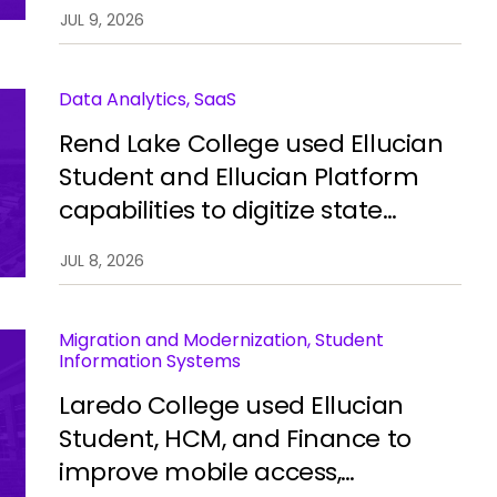
automate processes, improve
JUL 9, 2026
integration, and restore stability.
Data Analytics, SaaS
Rend Lake College used Ellucian
Student and Ellucian Platform
capabilities to digitize state
reporting, improve data
JUL 8, 2026
accuracy, and reduce manual
work.
Migration and Modernization, Student
Information Systems
Laredo College used Ellucian
Student, HCM, and Finance to
improve mobile access,