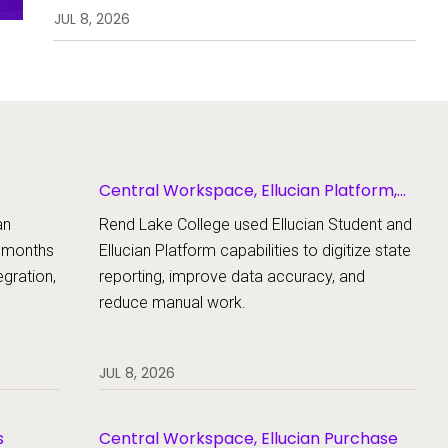
enrollment, workflows, and
JUL 8, 2026
student support.
Central Workspace, Ellucian Platform,
Ellucian Student
an
Rend Lake College used Ellucian Student and
x months
Ellucian Platform capabilities to digitize state
gration,
reporting, improve data accuracy, and
reduce manual work.
JUL 8, 2026
s
Central Workspace, Ellucian Purchase