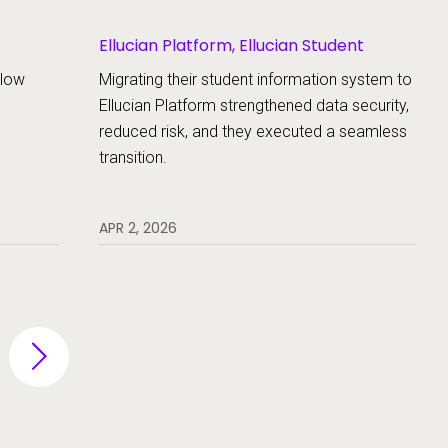
Ellucian Platform, Ellucian Student
llow
Migrating their student information system to
Ellucian Platform strengthened data security,
reduced risk, and they executed a seamless
transition.
APR 2, 2026