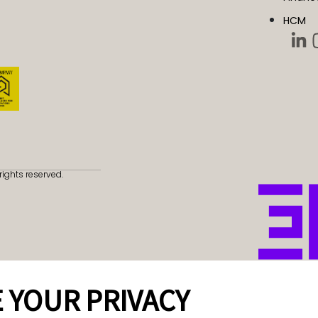
HCM
rights reserved.
 YOUR PRIVACY