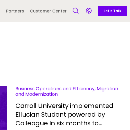
Call to action
Side navigation
Partners
Customer Center
Let's Talk
Open Search Form
Open language sele
Latin America and
Europe
Caribbean
 English)
Business Operations and Efficiency, Migration
and Modernization
Carroll University implemented
Ellucian Student powered by
Colleague in six months to