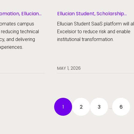
omation, Ellucian
Ellucian Student, Scholarship
Management
automates campus
Ellucian Student SaaS platform will a
 reducing technical
Excelsior to reduce risk and enable
cy, and delivering
institutional transformation.
experiences.
MAY 1, 2026
1
2
3
6
…