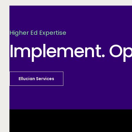
Higher Ed Expertise
Implement. Opt
Ellucian Services