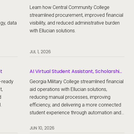
Learn how Central Community College
streamlined procurement, improved financial
egy, data
visibility, and reduced administrative burden
with Ellucian solutions.
JUL 1, 2026
nt
AI Virtual Student Assistant, Scholarship
Management, Student Aid, Student Aid
e-ready
Georgia Military College streamlined financial
Document Collection
t,
aid operations with Ellucian solutions,
d
reducing manual processes, improving
.
efficiency, and delivering a more connected
student experience through automation and
AI.
JUN 10, 2026