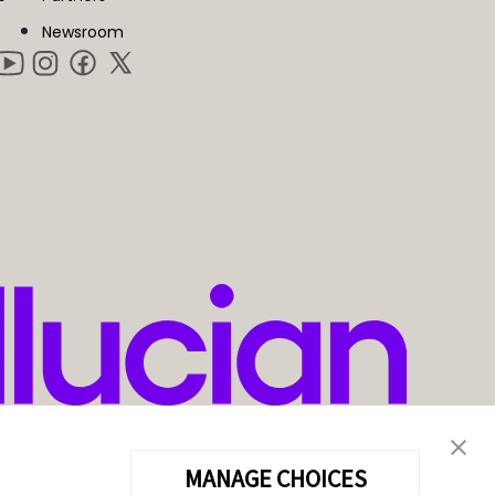
Newsroom
MANAGE CHOICES