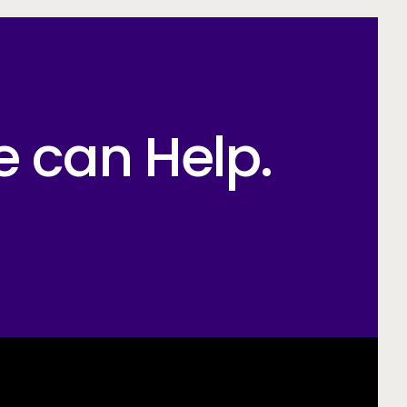
e can Help.