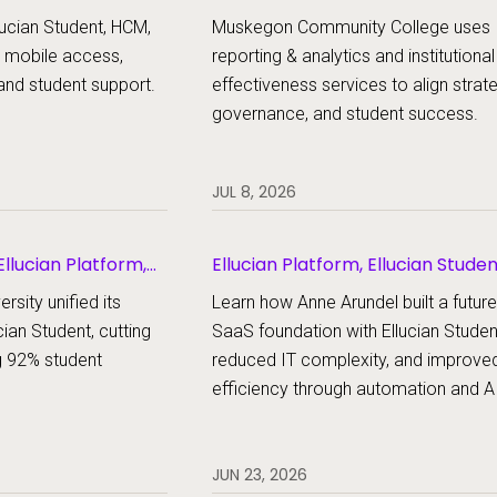
udent
ucian Student, HCM,
Muskegon Community College uses
 mobile access,
reporting & analytics and institutional
and student support.
effectiveness services to align strat
governance, and student success.
JUL 8, 2026
llucian Platform,
Ellucian Platform, Ellucian Stude
rsity unified its
Learn how Anne Arundel built a futur
cian Student, cutting
SaaS foundation with Ellucian Studen
g 92% student
reduced IT complexity, and improve
efficiency through automation and AI
JUN 23, 2026