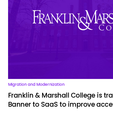
Migration and Modernization
Franklin & Marshall College is tr
Banner to SaaS to improve acce