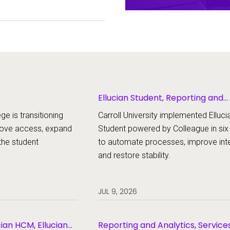
ent experience.
Ellucian Student, Reporting and
Analytics
ge is transitioning
Carroll University implemented Elluci
rove access, expand
Student powered by Colleague in si
the student
to automate processes, improve inte
and restore stability.
JUL 9, 2026
cian HCM, Ellucian
Reporting and Analytics, Service