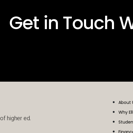
 Get in Touch W
About 
Why El
of higher ed.
Studen
Financ