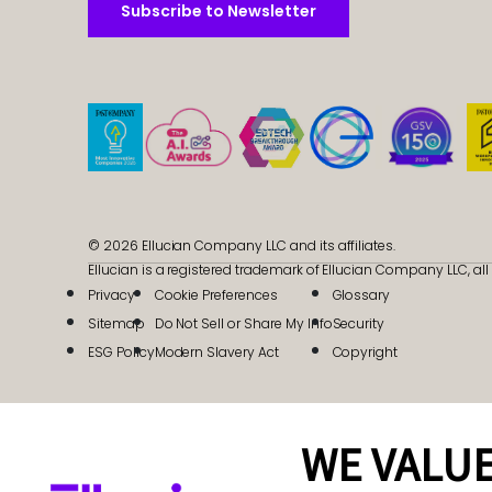
Subscribe to Newsletter
Subscribe to Newsletter
© 2026 Ellucian Company LLC and its affiliates.
Ellucian is a registered trademark of Ellucian Company LLC, all 
Privacy
Cookie Preferences
Glossary
Sitemap
Do Not Sell or Share My Info
Security
ESG Policy
Modern Slavery Act
Copyright
WE VALUE