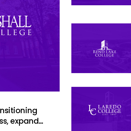
ansitioning
ss, expand