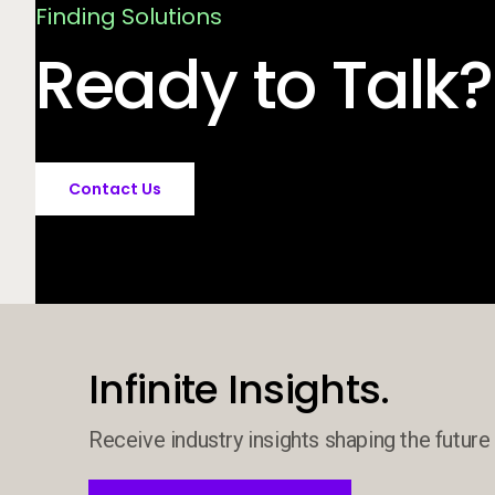
Finding Solutions
Ready to Talk?
Contact Us
Infinite Insights.
Receive industry insights shaping the future 