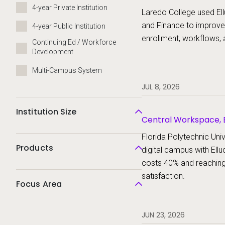
Platform, Ellucian St
4-year Private Institution
Laredo College used Ell
and Finance to improve
4-year Public Institution
enrollment, workflows, 
Continuing Ed / Workforce
Development
Multi-Campus System
JUL 8, 2026
Institution Size
Central Workspace, E
Ellucian Student
Florida Polytechnic Unive
Products
digital campus with Ellu
costs 40% and reachin
satisfaction.
Focus Area
JUN 23, 2026