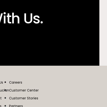
ith Us.
Us
Careers
lucian
Customer Center
t
Customer Stories
e
Partners