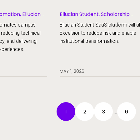
omation, Ellucian
Ellucian Student, Scholarship
Management
automates campus
Ellucian Student SaaS platform will a
 reducing technical
Excelsior to reduce risk and enable
cy, and delivering
institutional transformation.
experiences.
MAY 1, 2026
1
2
3
6
…