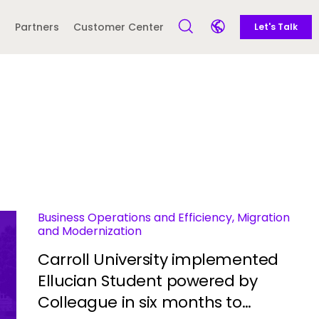
Call to action
Side navigation
Partners
Customer Center
Let's Talk
Open Search Form
Open language sele
Latin America and
Europe
Caribbean
 English)
Business Operations and Efficiency, Migration
and Modernization
Carroll University implemented
Ellucian Student powered by
Colleague in six months to