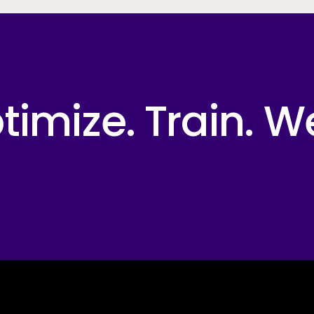
imize. Train. W