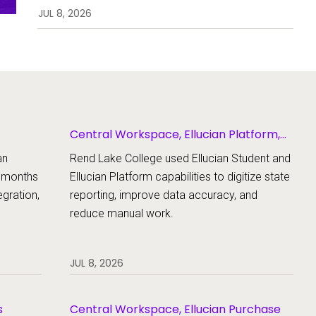
enrollment, workflows, and
JUL 8, 2026
student support.
Central Workspace, Ellucian Platform,
Ellucian Student
an
Rend Lake College used Ellucian Student and
x months
Ellucian Platform capabilities to digitize state
gration,
reporting, improve data accuracy, and
reduce manual work.
JUL 8, 2026
s
Central Workspace, Ellucian Purchase