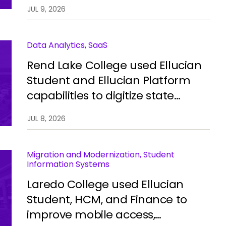
automate processes, improve
JUL 9, 2026
integration, and restore stability.
Data Analytics, SaaS
Rend Lake College used Ellucian
Student and Ellucian Platform
capabilities to digitize state
reporting, improve data
JUL 8, 2026
accuracy, and reduce manual
work.
Migration and Modernization, Student
Information Systems
Laredo College used Ellucian
Student, HCM, and Finance to
improve mobile access,