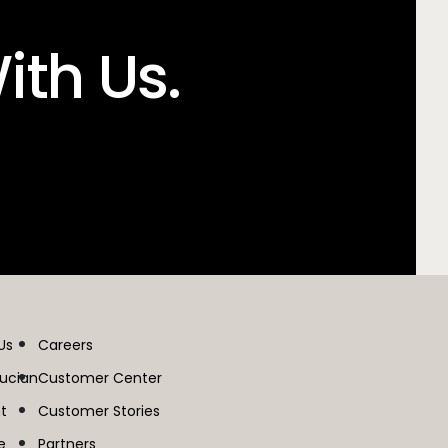
ith Us.
Us
Careers
lucian
Customer Center
t
Customer Stories
e
Partners