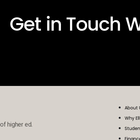
 Get in Touch W
About 
Why El
of higher ed.
Studen
Financ