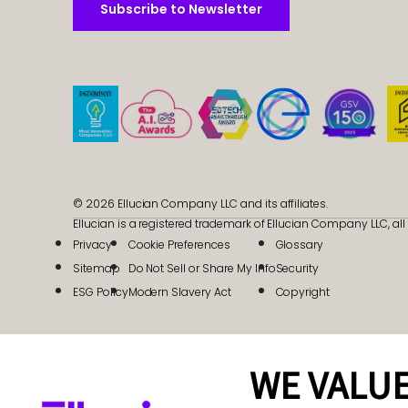
Subscribe to Newsletter
Subscribe to Newsletter
© 2026 Ellucian Company LLC and its affiliates.
Ellucian is a registered trademark of Ellucian Company LLC, all 
Privacy
Cookie Preferences
Glossary
Sitemap
Do Not Sell or Share My Info
Security
ESG Policy
Modern Slavery Act
Copyright
WE VALUE