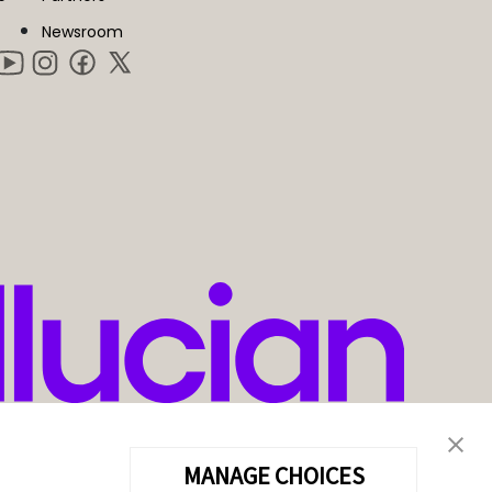
Newsroom
MANAGE CHOICES