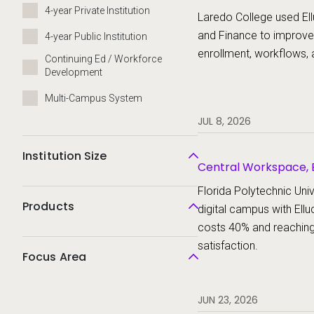
Platform, Ellucian St
4-year Private Institution
Laredo College used Ell
and Finance to improve
4-year Public Institution
enrollment, workflows, 
Continuing Ed / Workforce
Development
Multi-Campus System
JUL 8, 2026
Institution Size
Central Workspace, E
Ellucian Student
Florida Polytechnic Unive
Products
digital campus with Ellu
costs 40% and reachin
satisfaction.
Focus Area
JUN 23, 2026