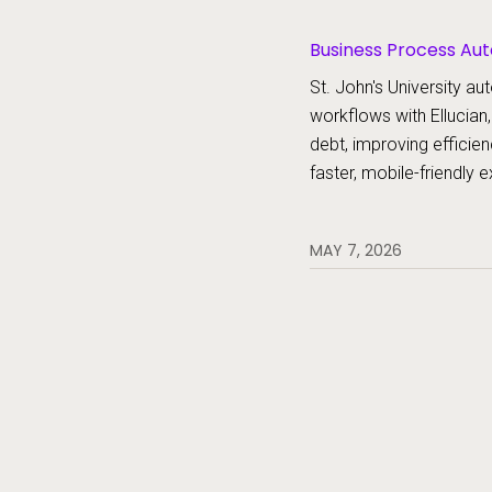
Business Process Aut
Platform, Forms
St. John's University 
workflows with Ellucian,
debt, improving efficien
faster, mobile-friendly 
MAY 7, 2026