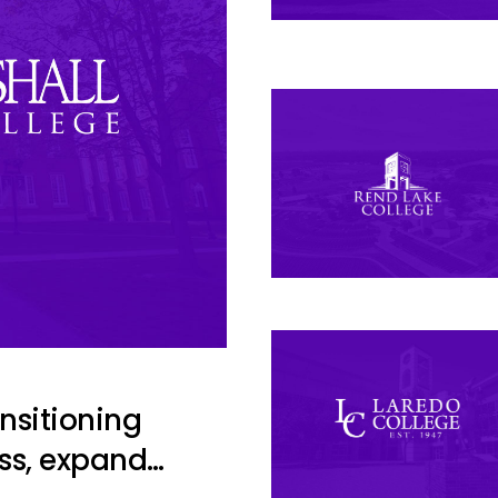
ansitioning
ss, expand