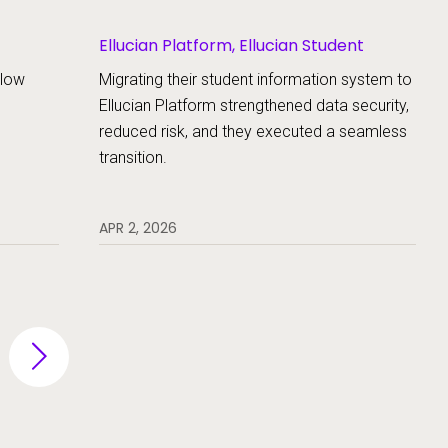
Ellucian Platform, Ellucian Student
llow
Migrating their student information system to
Ellucian Platform strengthened data security,
reduced risk, and they executed a seamless
transition.
APR 2, 2026