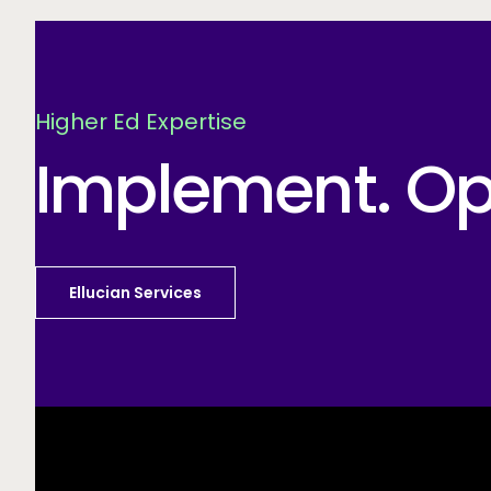
Higher Ed Expertise
Implement. Opt
Ellucian Services