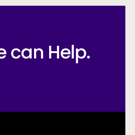
e can Help.