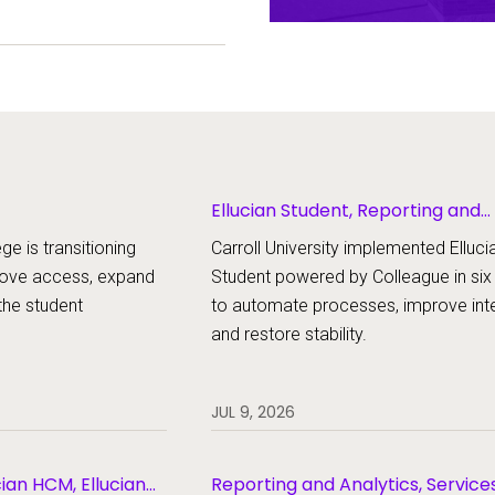
ent experience.
Ellucian Student, Reporting and
Analytics
ge is transitioning
Carroll University implemented Elluci
rove access, expand
Student powered by Colleague in si
the student
to automate processes, improve inte
and restore stability.
JUL 9, 2026
cian HCM, Ellucian
Reporting and Analytics, Service