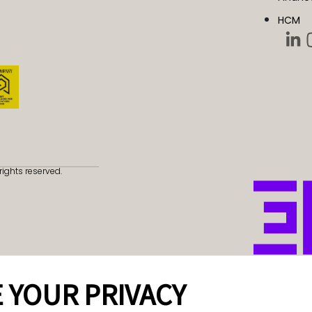
HCM
rights reserved.
 YOUR PRIVACY