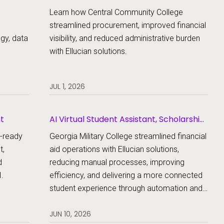
Learn how Central Community College
streamlined procurement, improved financial
egy, data
visibility, and reduced administrative burden
with Ellucian solutions.
JUL 1, 2026
nt
AI Virtual Student Assistant, Scholarship
Management, Student Aid, Student Aid
e-ready
Georgia Military College streamlined financial
Document Collection
t,
aid operations with Ellucian solutions,
d
reducing manual processes, improving
.
efficiency, and delivering a more connected
student experience through automation and
AI.
JUN 10, 2026