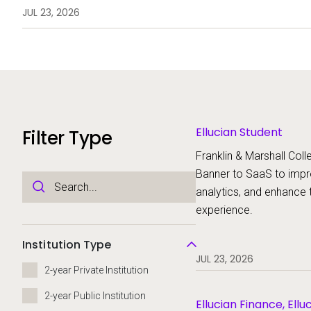
analytics, and enhance the stud
JUL 23, 2026
Ellucian Student
Filter Type
Franklin & Marshall Colle
Banner to SaaS to imp
analytics, and enhance 
experience.
Institution Type
JUL 23, 2026
2-year Private Institution
2-year Public Institution
Ellucian Finance, Ellu