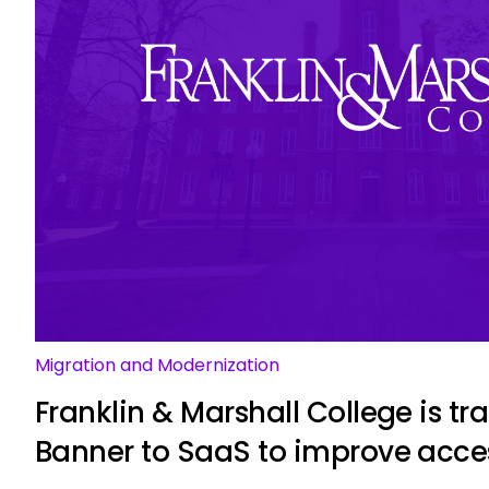
Migration and Modernization
Franklin & Marshall College is tr
Banner to SaaS to improve acce