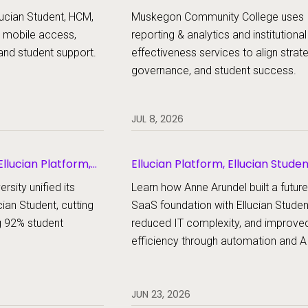
udent
ucian Student, HCM,
Muskegon Community College uses
 mobile access,
reporting & analytics and institutional
and student support.
effectiveness services to align strat
governance, and student success.
JUL 8, 2026
llucian Platform,
Ellucian Platform, Ellucian Stude
rsity unified its
Learn how Anne Arundel built a futur
cian Student, cutting
SaaS foundation with Ellucian Studen
g 92% student
reduced IT complexity, and improve
efficiency through automation and AI
JUN 23, 2026