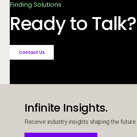
Finding Solutions
Ready to Talk?
Contact Us
Infinite Insights.
Receive industry insights shaping the future 