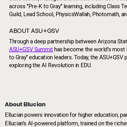
across "Pre-K to Gray" learning, including Class 
Guild, Lead School, PhysicsWallah, Photomath, and
ABOUT ASU+GSV
Through a deep partnership between Arizona State
ASU+GSV Summit
has become the world's most i
to Gray" education leaders. Today, the ASU+GSV p
exploring the AI Revolution in EDU.
About Ellucian
Ellucian powers innovation for higher education, pa
Ellucian's AI-powered platform, trained on the riche