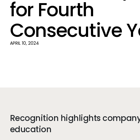
for Fourth
Consecutive Y
APRIL 10, 2024
Recognition highlights company 
education