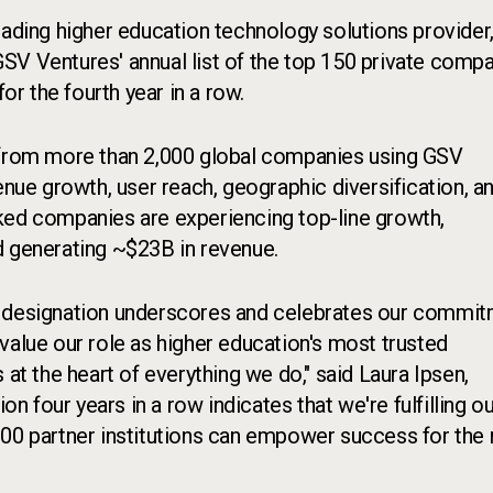
leading higher education technology solutions provider
GSV Ventures' annual list of the top 150 private comp
or the fourth year in a row.
t from more than 2,000 global companies using GSV
enue growth, user reach, geographic diversification, a
ked companies are experiencing top-line growth,
d generating ~$23B in revenue.
this designation underscores and celebrates our commi
value our role as higher education's most trusted
 at the heart of everything we do," said Laura Ipsen,
on four years in a row indicates that we're fulfilling o
900 partner institutions can empower success for the