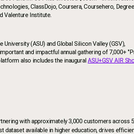
Technologies, ClassDojo, Coursera, Coursehero, Degree
 Valenture Institute.
 University (ASU) and Global Silicon Valley (GSV),
mportant and impactful annual gathering of 7,000+ "P
latform also includes the inaugural
ASU+GSV AIR Sh
rtnering with approximately 3,000 customers across 50
st dataset available in higher education, drives effic