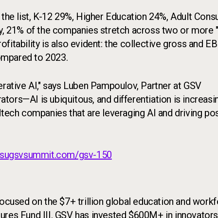
he list, K-12 29%, Higher Education 24%, Adult Con
ly, 21% of the companies stretch across two or more 
fitability is also evident: the collective gross and E
ompared to 2023.
erative AI," says Luben Pampoulov, Partner at GSV
rators—AI is ubiquitous, and differentiation is increasi
dtech companies that are leveraging AI and driving pos
asugsvsummit.com/gsv-150
 focused on the $7+ trillion global education and work
ures Fund III. GSV has invested $600M+ in innovators