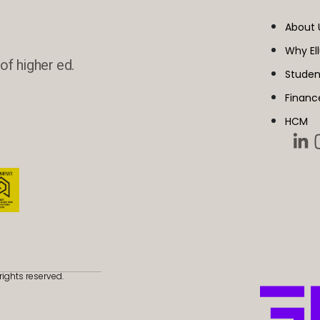
About 
Why El
of higher ed.
Studen
Financ
HCM
rights reserved.