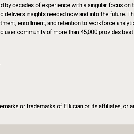
ed by decades of experience with a singular focus on th
nd delivers insights needed now and into the future. T
uitment, enrollment, and retention to workforce analyti
nd user community of more than 45,000 provides best p
r
marks or trademarks of Ellucian or its affiliates, or a