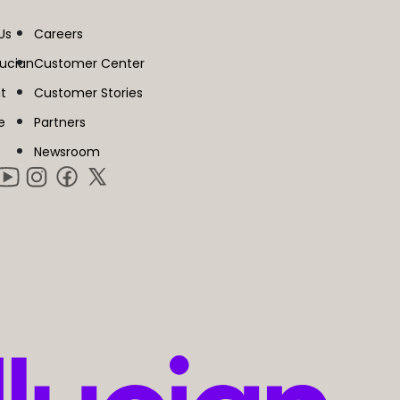
Us
Careers
lucian
Customer Center
t
Customer Stories
e
Partners
Newsroom