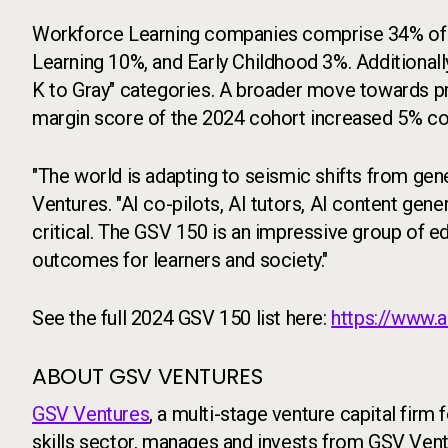
Workforce Learning companies comprise 34% of t
Learning 10%, and Early Childhood 3%. Additional
K to Gray" categories. A broader move towards pro
margin score of the 2024 cohort increased 5% c
"The world is adapting to seismic shifts from gen
Ventures. "AI co-pilots, AI tutors, AI content gene
critical. The GSV 150 is an impressive group of e
outcomes for learners and society."
See the full 2024 GSV 150 list here:
https://www.
ABOUT GSV VENTURES
GSV Ventures
, a multi-stage venture capital firm
skills sector, manages and invests from GSV Vent