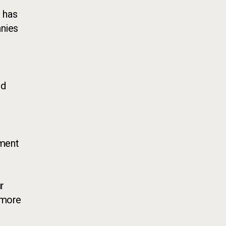
, has
anies
nd
tment
ur
 more