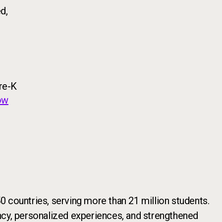
d,
re-K
ow
 countries, serving more than 21 million students.
iency, personalized experiences, and strengthened