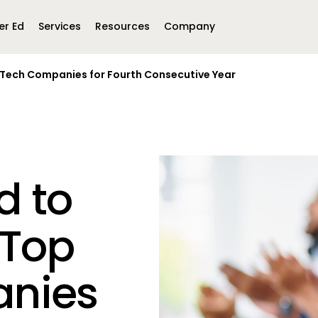
er Ed
Services
Resources
Company
EdTech Companies for Fourth Consecutive Year
Middle East &
North America
Africa
United Kingdom
MEA (Arabic)
United States (English)
Mexico (Spanish)
MEA (British
(British English)
d to
 Top
nies