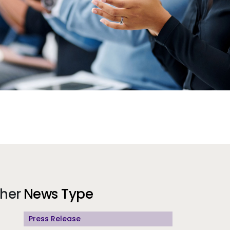
Additional Information
gher
News Type
Press Release