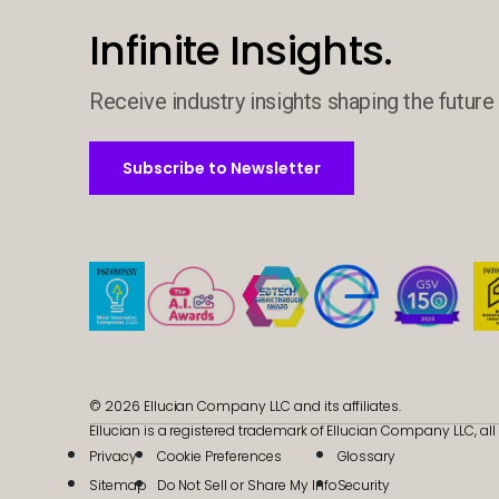
Infinite Insights.
Receive industry insights shaping the future 
Subscribe to Newsletter
Subscribe to Newsletter
© 2026 Ellucian Company LLC and its affiliates.
Ellucian is a registered trademark of Ellucian Company LLC, all 
Privacy
Cookie Preferences
Glossary
Sitemap
Do Not Sell or Share My Info
Security