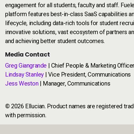
engagement for all students, faculty and staff. Fuel
platform features best-in-class SaaS capabilities a
lifecycle, including data-rich tools for student recr
innovative solutions, vast ecosystem of partners a
and achieving better student outcomes.
Media Contact
Greg Giangrande
| Chief People & Marketing Office
Lindsay Stanley
| Vice President, Communications
Jess Weston
| Manager, Communications
© 2026 Ellucian. Product names are registered trade
with permission.