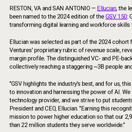
RESTON, VA and SAN ANTONIO —
Ellucian
, the 
been named to the 2024 edition of the
GSV 150
: 
transforming digital learning and workforce skills f
Ellucian was selected as part of the 2024 cohor
Ventures' proprietary rubric of revenue scale, rev
margin profile. The distinguished VC- and PE-bac
collectively reaching a staggering ~3B people an
"GSV highlights the industry's best, and for us, 
to innovation and harnessing the power of AI. We 
technology provider, and we strive to put students
President and CEO, Ellucian. "Earning this recogniti
mission to power higher education so that our 2,
than 22 million students they serve worldwide."