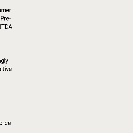
sumer
"Pre-
BITDA
ngly
itive
force