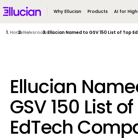
Main menu
Ellucian
Why Ellucian
Products
AI for High
Skip to main content
Skip to content
Home
Newsroom
Ellucian Named to GSV 150 List of Top 
Ellucian Name
GSV 150 List of
EdTech Compa