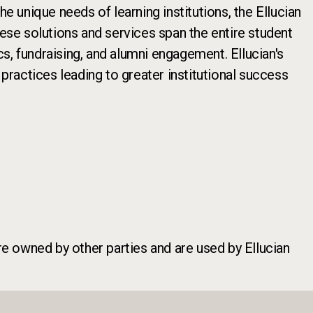
e unique needs of learning institutions, the Ellucian
hese solutions and services span the entire student
cs, fundraising, and alumni engagement. Ellucian's
ractices leading to greater institutional success
re owned by other parties and are used by Ellucian