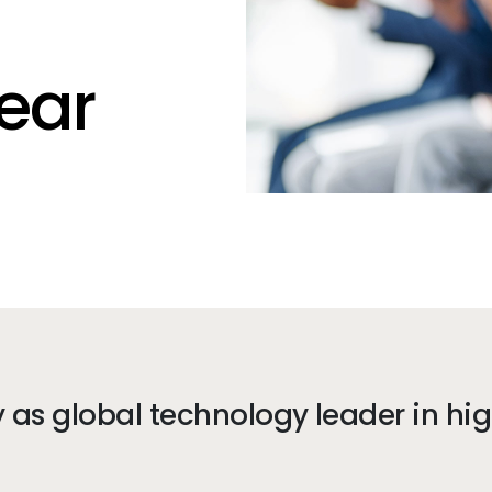
ear
as global technology leader in hi