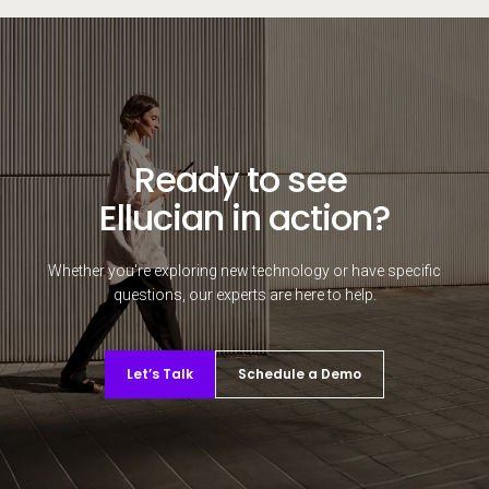
Ready to see
Ellucian in action?
Whether you're exploring new technology or have specific
questions, our experts are here to help.
Let’s Talk
Schedule a Demo