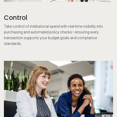
Control
Take control of institutional spend with real-time visibility into
purchasing and automated policy checks—ensuring every
transaction supports your budget goals and compliance
standards.
Co