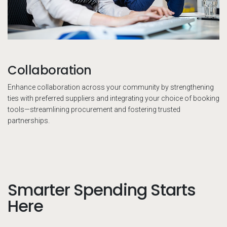
Collaboration
Enhance collaboration across your community by strengthening
ties with preferred suppliers and integrating your choice of booking
tools—streamlining procurement and fostering trusted
partnerships.
Smarter Spending Starts
Here