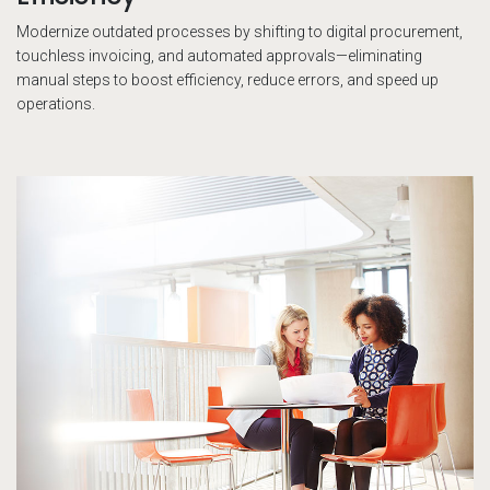
Modernize outdated processes by shifting to digital procurement,
touchless invoicing, and automated approvals—eliminating
manual steps to boost efficiency, reduce errors, and speed up
operations.
Tw