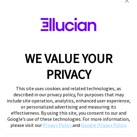
WE VALUE YOUR
PRIVACY
This site uses cookies and related technologies, as
described in our privacy policy, for purposes that may
include site operation, analytics, enhanced user experience,
or personalized advertising and measuring its
effectiveness. By using this site, you consent to our and
Google’s use of these technologies. For more information,
please visit our
Privacy Policy
and
Google Privacy Policy
.