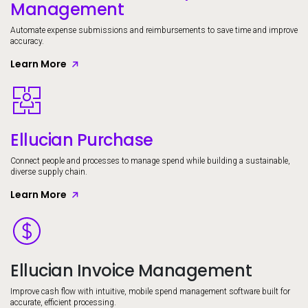
Management
Automate expense submissions and reimbursements to save time and improve
accuracy.
Learn More
Image
Ellucian Purchase
Connect people and processes to manage spend while building a sustainable,
diverse supply chain.
Learn More
Image
Ellucian Invoice Management
Improve cash flow with intuitive, mobile spend management software built for
accurate, efficient processing.