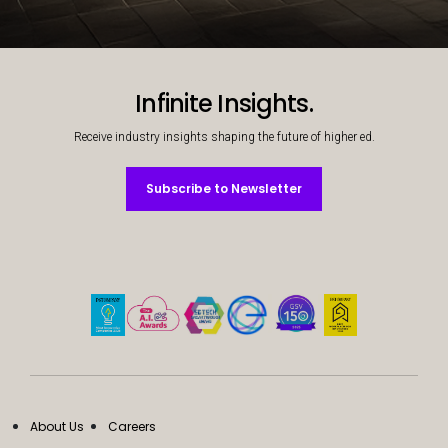
Decorative background image
Infinite Insights.
Receive industry insights shaping the future of higher ed.
Subscribe to Newsletter
Subscribe to Newsletter
About Us
Careers