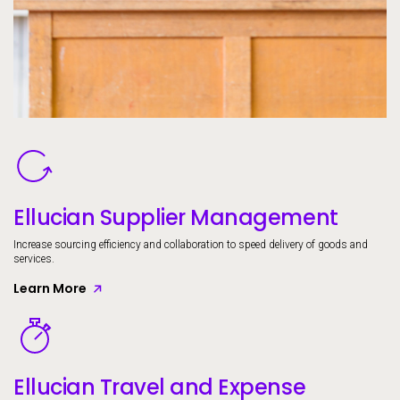
Image
Ellucian Supplier Management
Increase sourcing efficiency and collaboration to speed delivery of goods and
services.
Learn More
Image
Ellucian Travel and Expense