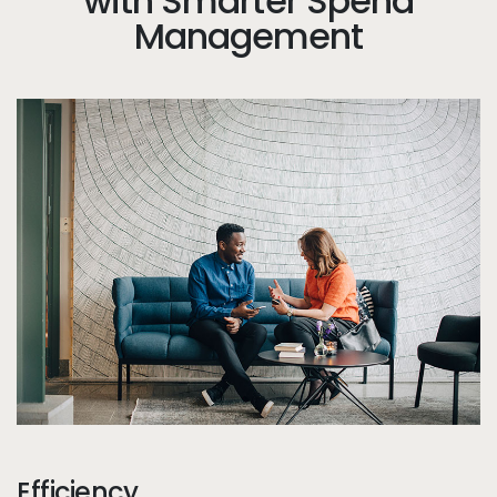
with Smarter Spend
Management
Tw
Efficiency