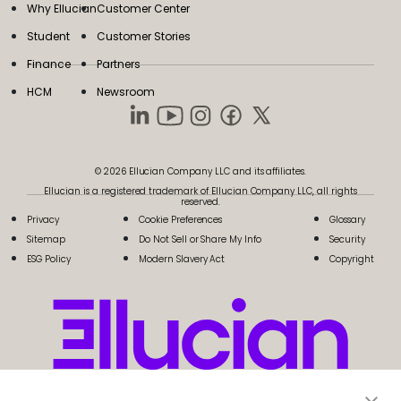
Why Ellucian
Customer Center
Student
Customer Stories
Finance
Partners
HCM
Newsroom
© 2026 Ellucian Company LLC and its affiliates.
Ellucian is a registered trademark of Ellucian Company LLC, all rights
reserved.
Privacy
Cookie Preferences
Glossary
Sitemap
Do Not Sell or Share My Info
Security
ESG Policy
Modern Slavery Act
Copyright