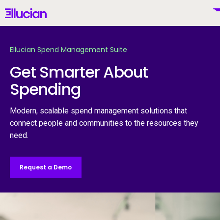
Main menu
Ellucian
Skip to main content
Skip to content
Ellucian Spend Management Suite
Get Smarter About
Spending
United States (English)
Modern, scalable spend management solutions that
connect people and communities to the resources they
need.
Why Ellucian
Request a Demo
Products
To
AI for Higher Ed