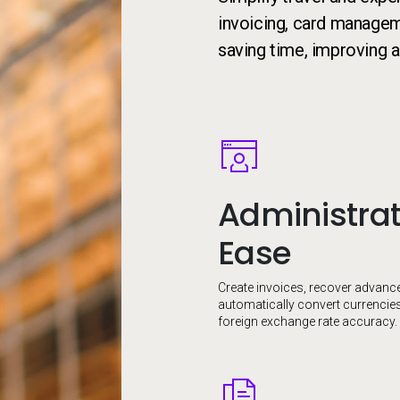
invoicing, card manageme
saving time, improving a
Image
Administrat
Ease
Create invoices, recover advanc
automatically convert currencie
foreign exchange rate accuracy.
Image