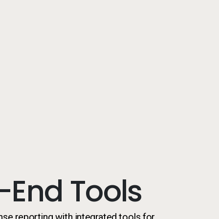
-End Tools
nse reporting with integrated tools for