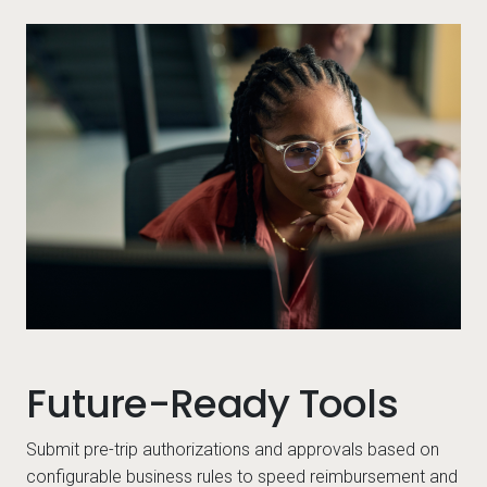
-workers looking at something on their computer
Per
Future-Ready Tools
Submit pre-trip authorizations and approvals based on
configurable business rules to speed reimbursement and