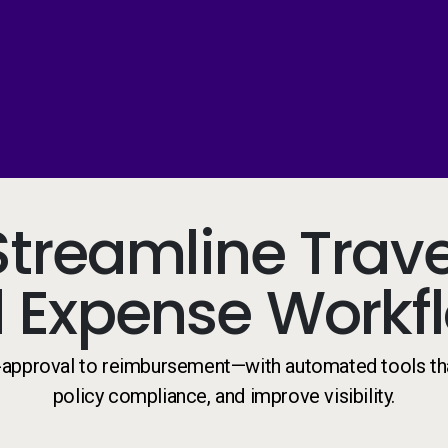
Streamline Trave
 Expense Workf
-approval to reimbursement—with automated tools th
policy compliance, and improve visibility.