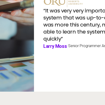
“It was very very import
system that was up-to-
was more this century, m
able to learn the system
quickly”
Larry Moss
Senior Programmer An
/
ne