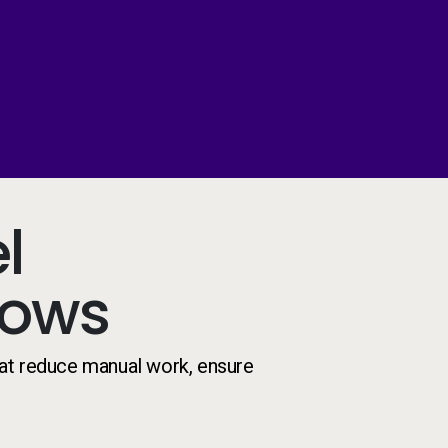
l
lows
at reduce manual work, ensure