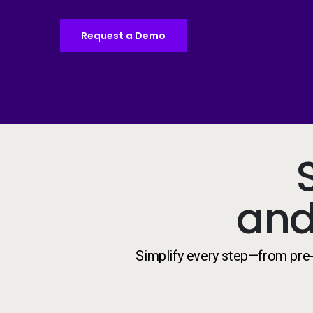
Request a Demo
and
Simplify every step—from pre