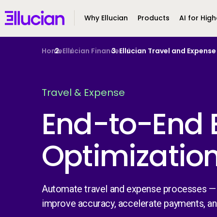
Main menu
Ellucian
Why Ellucian
Products
AI for High
Skip to main content
Skip to content
Home
Ellucian Finance
Ellucian Travel and Expen
Travel & Expense
End-to-End 
Optimizatio
Automate travel and expense processes —
improve accuracy, accelerate payments, a