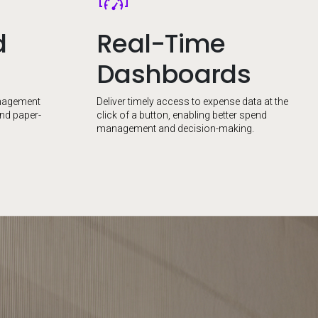
d
Real-Time
Dashboards
nagement
Deliver timely access to expense data at the
and paper-
click of a button, enabling better spend
management and decision-making.