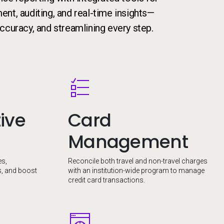
nt, auditing, and real-time insights—
ccuracy, and streamlining every step.
Image
ive
Card
Management
es,
Reconcile both travel and non-travel charges
s, and boost
with an institution-wide program to manage
credit card transactions.
Image