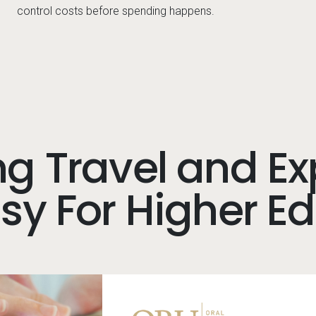
control costs before spending happens.
g Travel and E
y For Higher E
Image