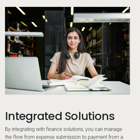
son looking at something on their computer
Stud
Integrated Solutions
By integrating with finance solutions, you can manage
the flow from expense submission to payment from a