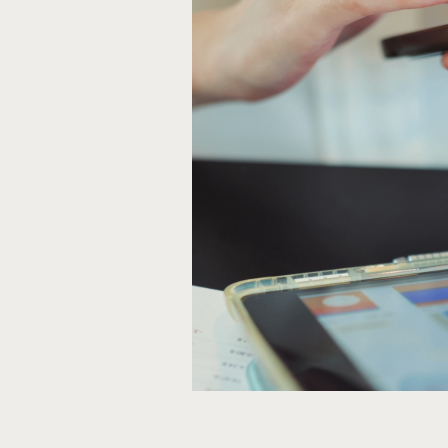
Person working on their smartpho