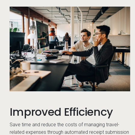
Co
Improved Efficiency
Save time and reduce the costs of managing travel-
related expenses through automated receipt submission