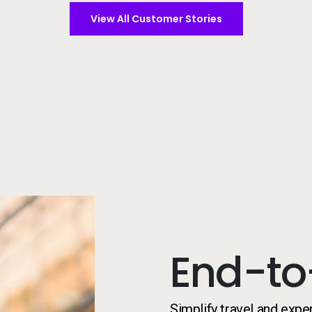
View All Customer Stories
Student on campus
End-to
Simplify travel and expe