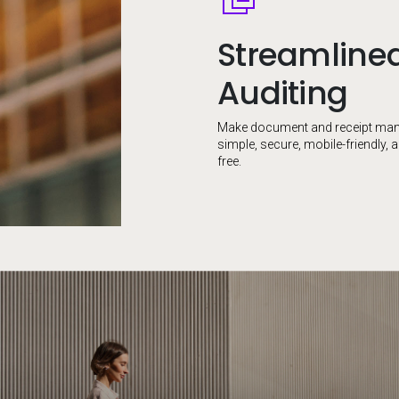
Streamline
Auditing
Make document and receipt ma
simple, secure, mobile-friendly, 
free.