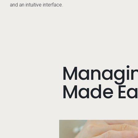
and an intuitive interface.
Managin
Made Eas