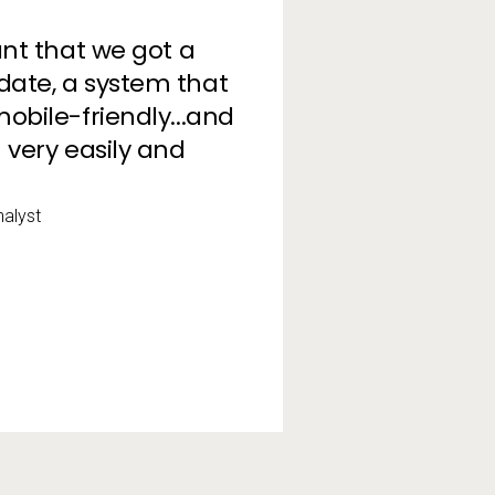
ant that we got a
date, a system that
obile-friendly...and
 very easily and
alyst