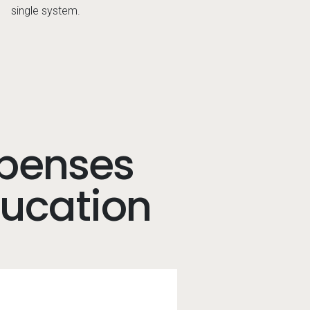
single system.
xpenses
ducation