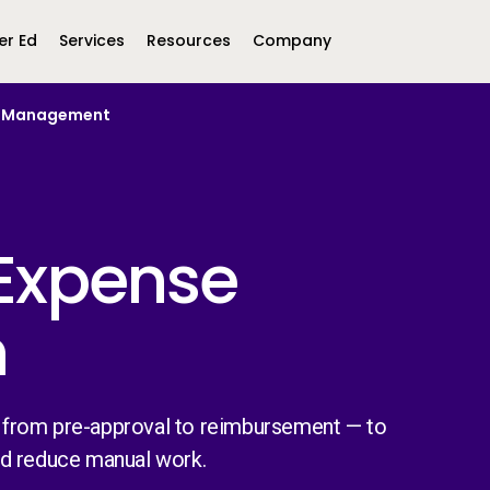
er Ed
Services
Resources
Company
se Management
Middle East &
North America
Africa
United Kingdom
MEA (Arabic)
United States (English)
Mexico (Spanish)
MEA (British
Expense
(British English)
n
 from pre-approval to reimbursement — to
nd reduce manual work.