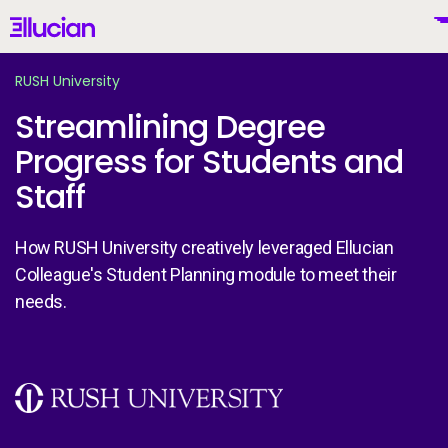
Main menu
Ellucian
Skip to main content
Skip to content
RUSH University
Streamlining Degree
Progress for Students and
United States (English)
Staff
How RUSH University creatively leveraged Ellucian
Colleague's Student Planning module to meet their
Why Ellucian
needs.
Products
To
Image
AI for Higher Ed