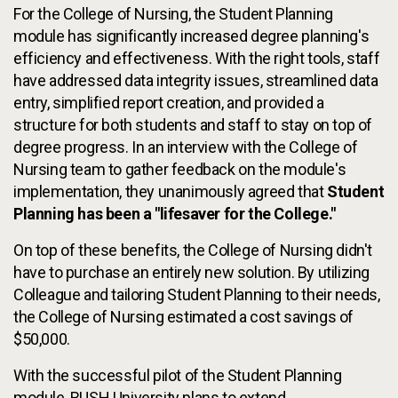
For the College of Nursing, the Student Planning
module has significantly increased degree planning's
efficiency and effectiveness. With the right tools, staff
have addressed data integrity issues, streamlined data
entry, simplified report creation, and provided a
structure for both students and staff to stay on top of
degree progress. In an interview with the College of
Nursing team to gather feedback on the module's
implementation, they unanimously agreed that
Student
Planning has been a "lifesaver for the College."
On top of these benefits, the College of Nursing didn't
have to purchase an entirely new solution. By utilizing
Colleague and tailoring Student Planning to their needs,
the College of Nursing estimated a cost savings of
$50,000.
With the successful pilot of the Student Planning
module, RUSH University plans to extend