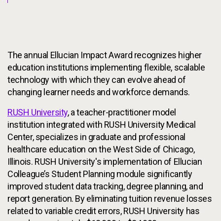
The annual Ellucian Impact Award recognizes higher
education institutions implementing flexible, scalable
technology with which they can evolve ahead of
changing learner needs and workforce demands.
RUSH University
, a teacher-practitioner model
institution integrated with RUSH University Medical
Center, specializes in graduate and professional
healthcare education on the West Side of Chicago,
Illinois. RUSH University's implementation of Ellucian
Colleague’s Student Planning module significantly
improved student data tracking, degree planning, and
report generation. By eliminating tuition revenue losses
related to variable credit errors, RUSH University has