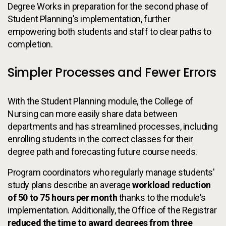
Degree Works in preparation for the second phase of
Student Planning's implementation, further
empowering both students and staff to clear paths to
completion.
Simpler Processes and Fewer Errors
With the Student Planning module, the College of
Nursing can more easily share data between
departments and has streamlined processes, including
enrolling students in the correct classes for their
degree path and forecasting future course needs.
Program coordinators who regularly manage students'
study plans describe an average
workload reduction
of 50 to 75 hours per month
thanks to the module's
implementation. Additionally, the Office of the Registrar
reduced the time to award degrees from three