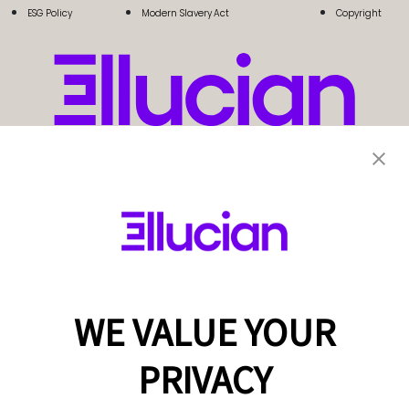
ESG Policy
Modern Slavery Act
Copyright
WE VALUE YOUR
PRIVACY