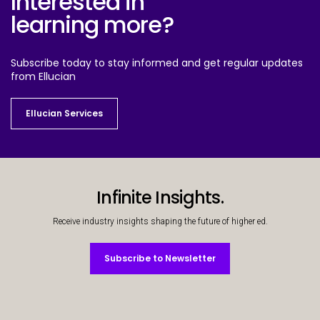
Interested in
learning more?
Subscribe today to stay informed and get regular updates
from Ellucian
Ellucian Services
Ellucian Services
Infinite Insights.
Receive industry insights shaping the future of higher ed.
Subscribe to Newsletter
Subscribe to Newsletter