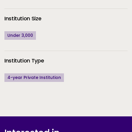
Institution Size
Under 3,000
Institution Type
4-year Private Institution