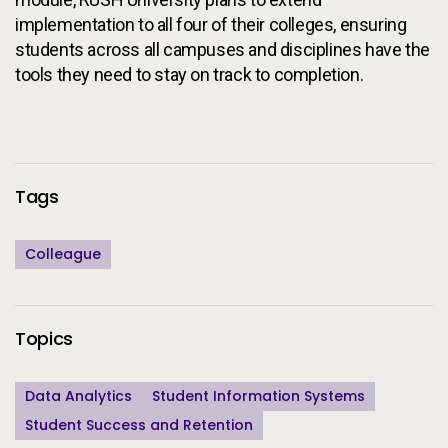
implementation to all four of their colleges, ensuring
students across all campuses and disciplines have the
tools they need to stay on track to completion.
Additional Information
Tags
Colleague
Topics
Data Analytics
Student Information Systems
Student Success and Retention