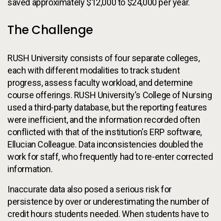
saved approximately $12,000 to $24,000 per year.
The Challenge
RUSH University consists of four separate colleges,
each with different modalities to track student
progress, assess faculty workload, and determine
course offerings. RUSH University's College of Nursing
used a third-party database, but the reporting features
were inefficient, and the information recorded often
conflicted with that of the institution's ERP software,
Ellucian Colleague. Data inconsistencies doubled the
work for staff, who frequently had to re-enter corrected
information.
Inaccurate data also posed a serious risk for
persistence by over or underestimating the number of
credit hours students needed. When students have to