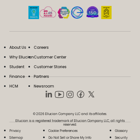
About Us
Careers
Why Ellucian
Customer Center
Student
Customer Stories
Finance
Partners
HCM
Newsroom
© 2026 Ellucian Company LLC and its affiliates.
Ellucian is a registered trademark of Ellucian Company LLC, all rights
reserved.
Privacy
Cookie Preferences
Glossary
Sitemap
Do Not Sell or Share My Info
Security