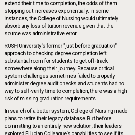
extend their time to completion, the odds of them
stopping out increases exponentially. In some
instances, the College of Nursing would ultimately
absorb any loss of tuition revenue given that the
source was administrative error.
RUSH University's former "just before graduation"
approach to checking degree completion left
substantial room for students to get off-track
somewhere along their journey. Because critical
system challenges sometimes failed to properly
administer degree audit checks and students had no
way to self-verify time to completion, there was a high
risk of missing graduation requirements.
In search of a better system, College of Nursing made
plans to retire their legacy database. But before
committing to an entirely new solution, their leaders
explored Ellucian Colleague's capabilities to see if its