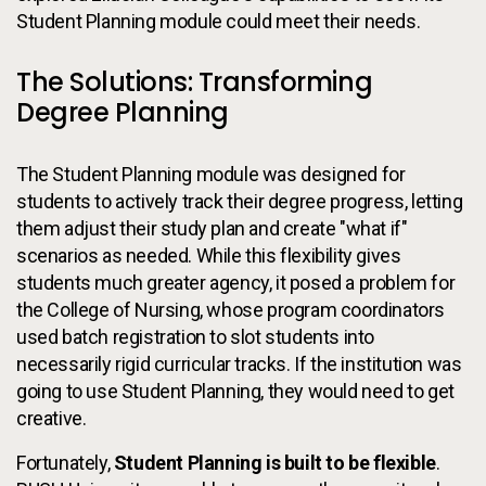
Student Planning module could meet their needs.
The Solutions: Transforming
Degree Planning
The Student Planning module was designed for
students to actively track their degree progress, letting
them adjust their study plan and create "what if"
scenarios as needed. While this flexibility gives
students much greater agency, it posed a problem for
the College of Nursing, whose program coordinators
used batch registration to slot students into
necessarily rigid curricular tracks. If the institution was
going to use Student Planning, they would need to get
creative.
Fortunately,
Student Planning is built to be flexible
.