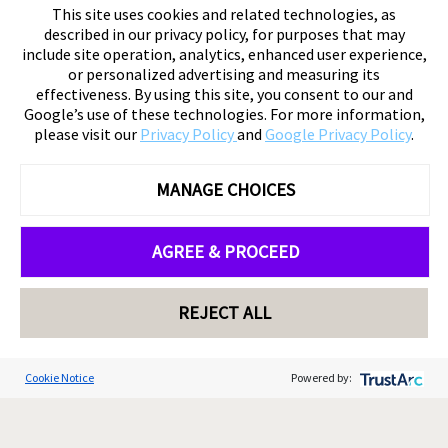
This site uses cookies and related technologies, as
described in our privacy policy, for purposes that may
include site operation, analytics, enhanced user experience,
or personalized advertising and measuring its
effectiveness. By using this site, you consent to our and
Google’s use of these technologies. For more information,
please visit our
Privacy Policy
and
Google Privacy Policy
.
MANAGE CHOICES
AGREE & PROCEED
REJECT ALL
Cookie Notice
Powered by: