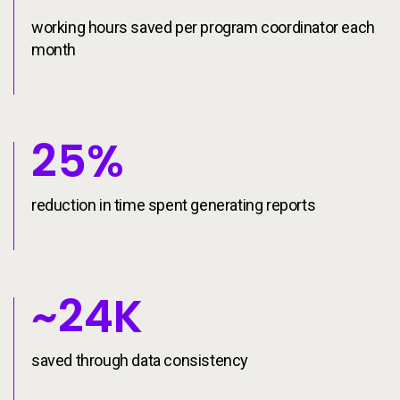
working hours saved per program coordinator each
month
25%
reduction in time spent generating reports
~24K
saved through data consistency