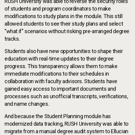
RUSH University was able to reverse the security roles
of students and program coordinators to make
modifications to study plans in the module. This still
allowed students to see their study plans and select
"what if" scenarios without risking pre-arranged degree
tracks.
Students also have new opportunities to shape their
education with real-time updates to their degree
progress. This transparency allows them to make
immediate modifications to their schedules in
collaboration with faculty advisors. Students have
gained easy access to important documents and
processes such as unofficial transcripts, verifications,
and name changes.
And because the Student Planning module has
modernized data tracking, RUSH University was able to
migrate from a manual degree audit system to Ellucian