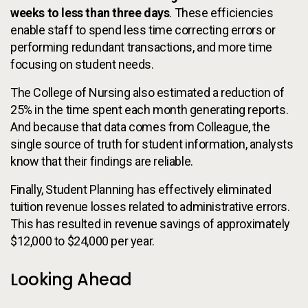
weeks to less than three days
. These efficiencies
enable staff to spend less time correcting errors or
performing redundant transactions, and more time
focusing on student needs.
The College of Nursing also estimated a reduction of
25% in the time spent each month generating reports.
And because that data comes from Colleague, the
single source of truth for student information, analysts
know that their findings are reliable.
Finally, Student Planning has effectively eliminated
tuition revenue losses related to administrative errors.
This has resulted in revenue savings of approximately
$12,000 to $24,000 per year.
Looking Ahead